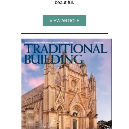
beautiful.
VIEW ARTICLE