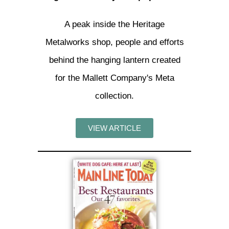
A peak inside the Heritage
Metalworks shop, people and efforts
behind the hanging lantern created
for the Mallett Company's Meta
collection.
VIEW ARTICLE