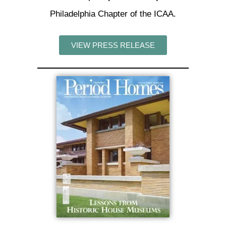
Philadelphia Chapter of the ICAA.
VIEW PRESS RELEASE