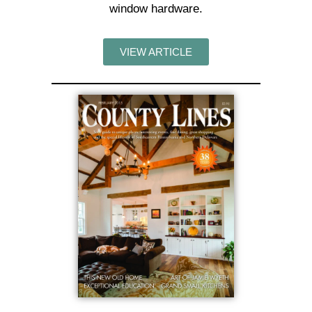
window hardware.
VIEW ARTICLE