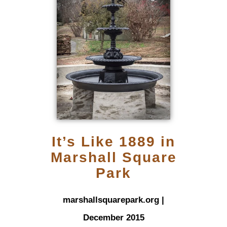
It’s Like 1889 in
Marshall Square
Park
marshallsquarepark.org |
December 2015