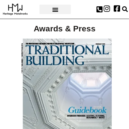
AWARDS & PRESS
Awards & Press