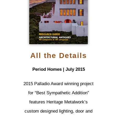
All the Details
Period Homes | July 2015
2015 Palladio Award winning project
for “Best Sympathetic Addition”
features Heritage Metalwork’s
custom designed lighting, door and