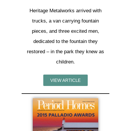
Heritage Metalworks arrived with
trucks, a van carrying fountain
pieces, and three excited men,
dedicated to the fountain they
restored – in the park they knew as
children.
VIEW ARTICLE