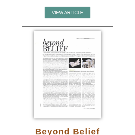
VIEW ARTICLE
Beyond Belief