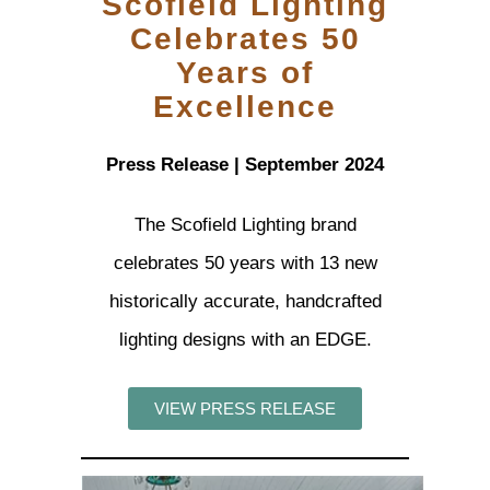
Scofield Lighting
Celebrates 50
Years of
Excellence
Press Release | September 2024
The Scofield Lighting brand
celebrates 50 years with 13 new
historically accurate, handcrafted
lighting designs with an EDGE.
VIEW PRESS RELEASE