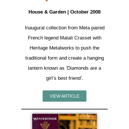
House & Garden | October 2008
Inaugural collection from Meta paired
French legend Matali Crasset with
Heritage Metalworks to push the
traditional form and create a hanging
lantern known as ‘Diamonds are a
girl’s best friend’.
VIEW ARTICLE