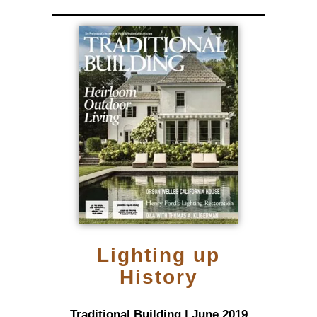
Lighting up
History
Traditional Building | June 2019