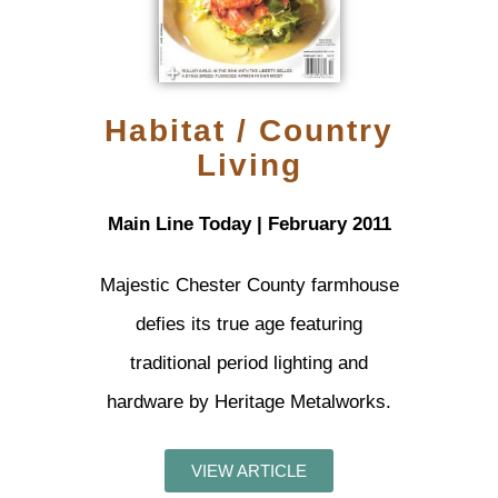
Habitat / Country
Living
Main Line Today | February 2011
Majestic Chester County farmhouse
defies its true age featuring
traditional period lighting and
hardware by Heritage Metalworks.
VIEW ARTICLE