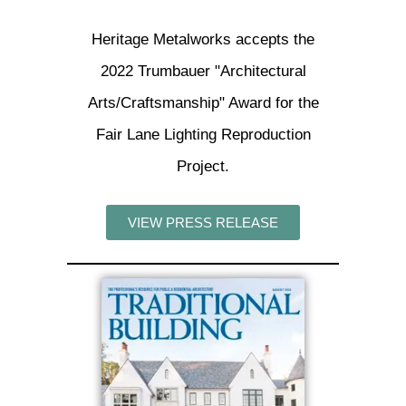
Heritage Metalworks accepts the
2022 Trumbauer "Architectural
Arts/Craftsmanship" Award for the
Fair Lane Lighting Reproduction
Project.
VIEW PRESS RELEASE