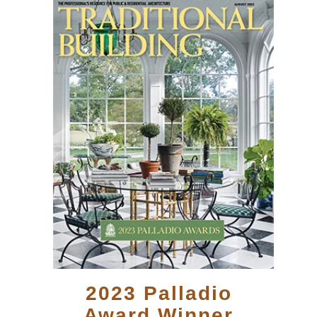
2023 Palladio
Award Winner