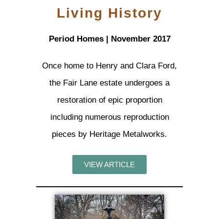
Living History
Period Homes | November 2017
Once home to Henry and Clara Ford,
the Fair Lane estate undergoes a
restoration of epic proportion
including numerous reproduction
pieces by Heritage Metalworks.
VIEW ARTICLE