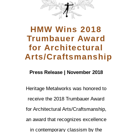
HMW Wins 2018
Trumbauer Award
for Architectural
Arts/Craftsmanship
Press Release | November 2018
Heritage Metalworks was honored to
receive the 2018 Trumbauer Award
for Architectural Arts/Craftsmanship,
an award that recognizes excellence
in contemporary classism by the