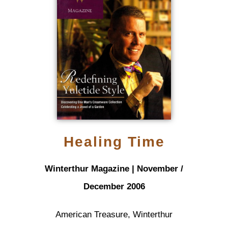
Healing Time
Winterthur Magazine | November /
December 2006
American Treasure, Winterthur