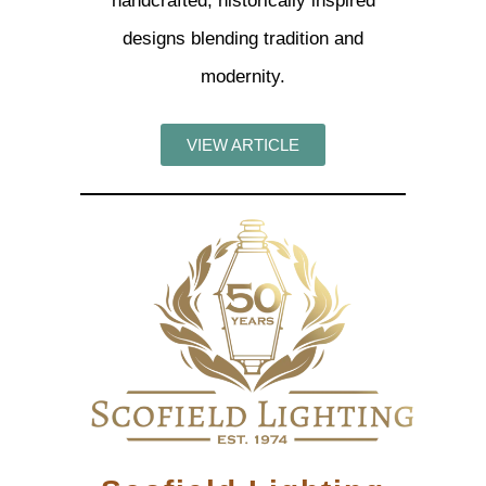
handcrafted, historically inspired
designs blending tradition and
modernity.
VIEW ARTICLE