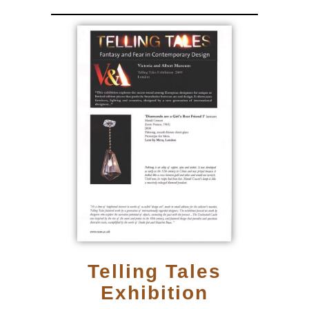
Telling Tales
Exhibition