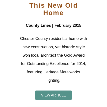
This New Old
Home
County Lines | February 2015
Chester County residential home with
new construction, yet historic style
won local architect the Gold Award
for Outstanding Excellence for 2014,
featuring Heritage Metalworks
lighting.
VIEW ARTICLE