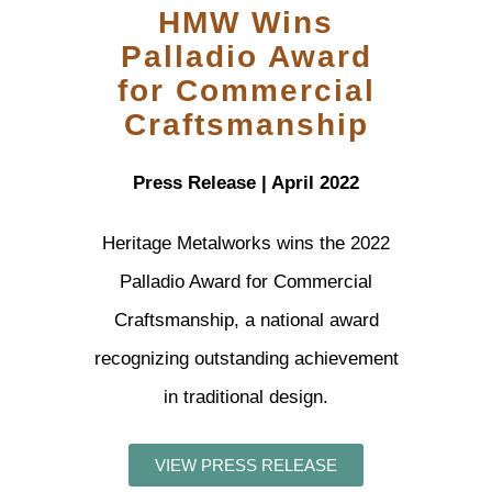
HMW Wins
Palladio Award
for Commercial
Craftsmanship
Press Release | April 2022
Heritage Metalworks wins the 2022
Palladio Award for Commercial
Craftsmanship, a national award
recognizing outstanding achievement
in traditional design.
VIEW PRESS RELEASE