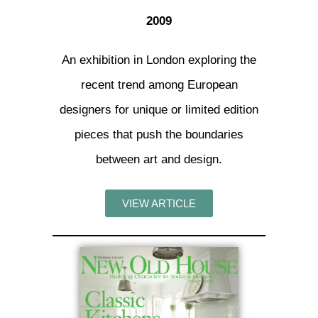
2009
An exhibition in London exploring the
recent trend among European
designers for unique or limited edition
pieces that push the boundaries
between art and design.
VIEW ARTICLE