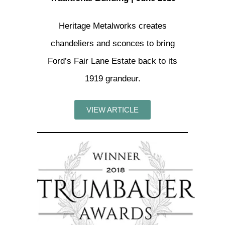
Heritage Metalworks creates
chandeliers and sconces to bring
Ford’s Fair Lane Estate back to its
1919 grandeur.
VIEW ARTICLE