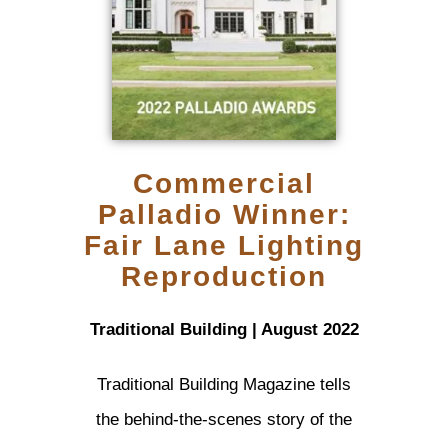
Commercial
Palladio Winner:
Fair Lane Lighting
Reproduction
Traditional Building | August 2022
Traditional Building Magazine tells
the behind-the-scenes story of the