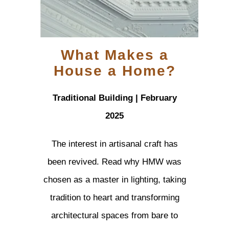
What Makes a
House a Home?
Traditional Building | February
2025
The interest in artisanal craft has
been revived. Read why HMW was
chosen as a master in lighting, taking
tradition to heart and transforming
architectural spaces from bare to