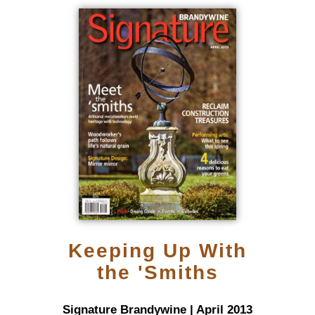
Keeping Up With
the 'Smiths
Signature Brandywine | April 2013