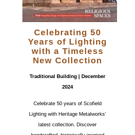
Celebrating 50
Years of Lighting
with a Timeless
New Collection
Traditional Building | December
2024
Celebrate 50 years of Scofield
Lighting with Heritage Metalworks’
latest collection. Discover