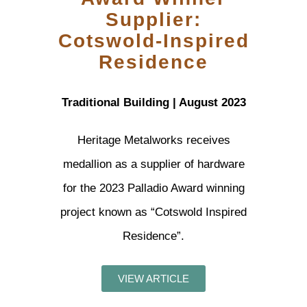
Supplier:
Cotswold-Inspired
Residence
Traditional Building | August 2023
Heritage Metalworks receives
medallion as a supplier of hardware
for the 2023 Palladio Award winning
project known as “Cotswold Inspired
Residence”.
VIEW ARTICLE