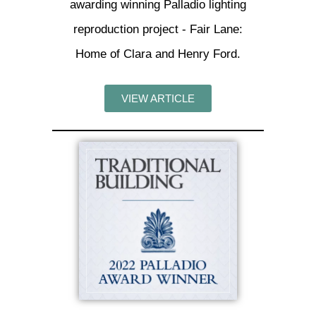
awarding winning Palladio lighting
reproduction project - Fair Lane:
Home of Clara and Henry Ford.
VIEW ARTICLE