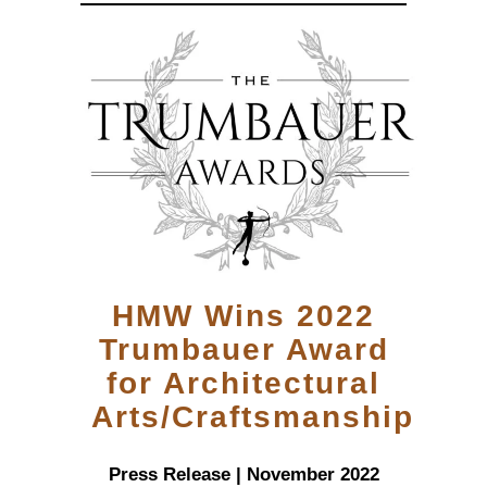
HMW Wins 2022
Trumbauer Award
for Architectural
Arts/Craftsmanship
Press Release | November 2022