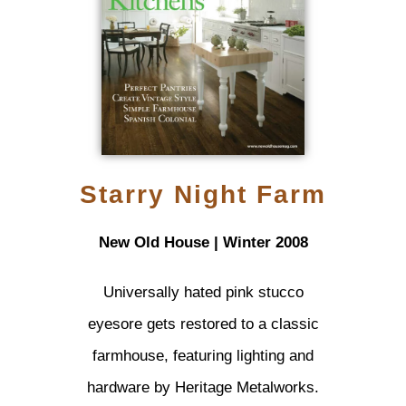
Starry Night Farm
New Old House | Winter 2008
Universally hated pink stucco
eyesore gets restored to a classic
farmhouse, featuring lighting and
hardware by Heritage Metalworks.