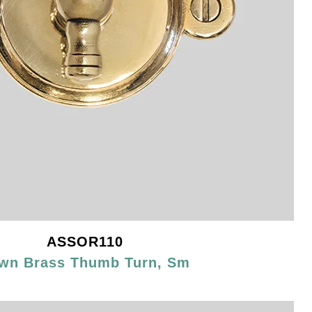
ASSOR110
wn Brass Thumb Turn, Sm