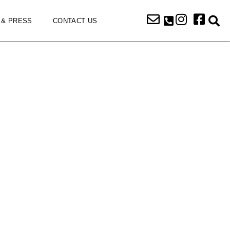
 & PRESS
CONTACT US