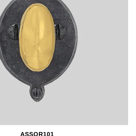
ASSOR101