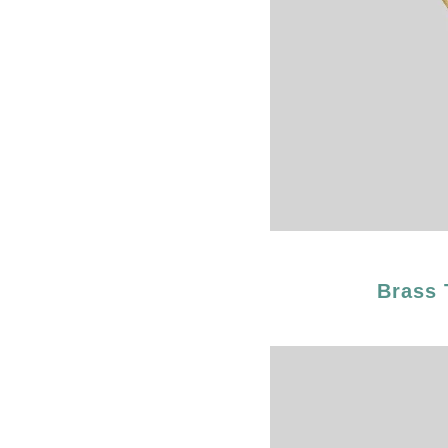
Brass 