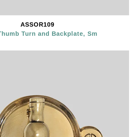
ASSOR109
Thumb Turn and Backplate, Sm