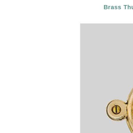
Brass Th