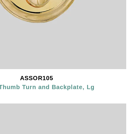
ASSOR105
Thumb Turn and Backplate, Lg