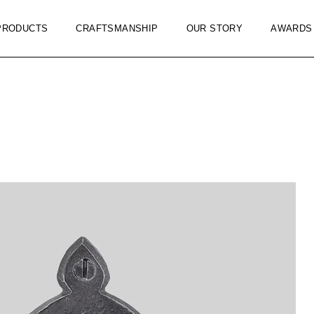
PRODUCTS
CRAFTSMANSHIP
OUR STORY
AWARDS