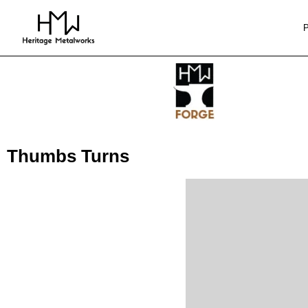
Thumbs Turns