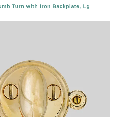
umb Turn with Iron Backplate, Lg