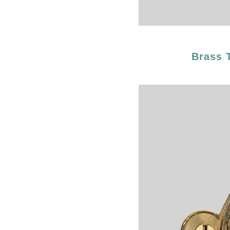
Brass 