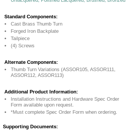
Unlacquered, Polished Lacquered, Brushed, Bronzed
Standard Components:
Cast Brass Thumb Turn
Forged Iron Backplate
Tailpiece
(4) Screws
Alternate Components:
Thumb Turn Variations (ASSOR105, ASSOR111,
ASSOR112, ASSOR113)
Additional Product Information:
Installation Instructions and Hardware Spec Order
Form available upon request.
*Must complete Spec Order Form when ordering.
Supporting Documents: