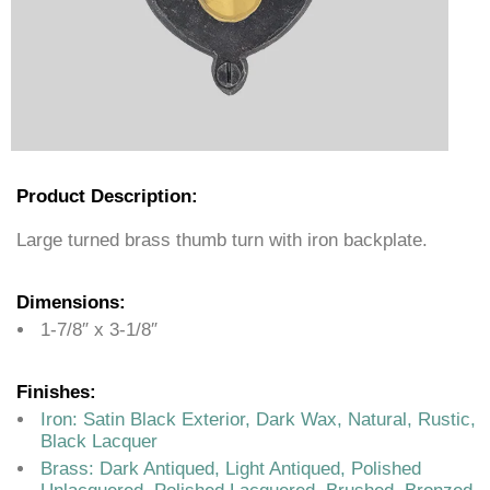
Product Description:
Large turned brass thumb turn with iron backplate.
Dimensions:
1-7/8″ x 3-1/8″
Finishes:
Iron: Satin Black Exterior, Dark Wax, Natural, Rustic,
Black Lacquer
Brass: Dark Antiqued, Light Antiqued, Polished