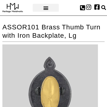
AWARDS & PRESS
ASSOR101 Brass Thumb Turn
with Iron Backplate, Lg