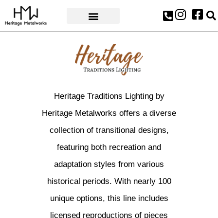
AWARDS & PRESS
Heritage Traditions Lighting by
Heritage Metalworks offers a diverse
collection of transitional designs,
featuring both recreation and
adaptation styles from various
historical periods. With nearly 100
unique options, this line includes
licensed reproductions of pieces