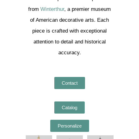
from
Winterthur
, a premier museum
of American decorative arts. Each
piece is crafted with exceptional
attention to detail and historical
accuracy.
Contact
Catalog
Personalize