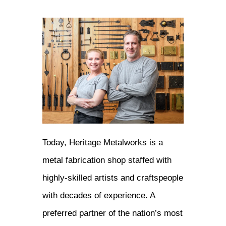
Today, Heritage Metalworks is a
metal fabrication shop staffed with
highly-skilled artists and craftspeople
with decades of experience. A
preferred partner of the nation’s most