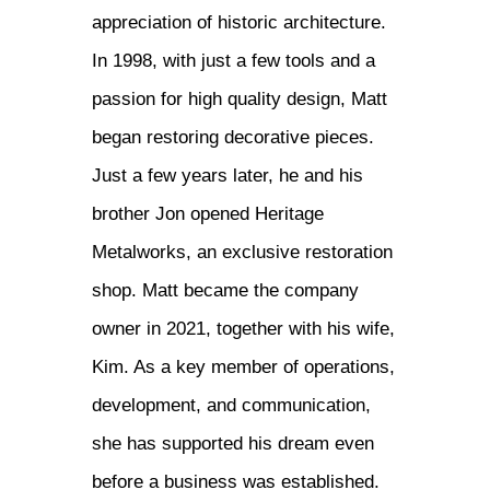
appreciation of historic architecture.
In 1998, with just a few tools and a
passion for high quality design, Matt
began restoring decorative pieces.
Just a few years later, he and his
brother Jon opened Heritage
Metalworks, an exclusive restoration
shop. Matt became the company
owner in 2021, together with his wife,
Kim. As a key member of operations,
development, and communication,
she has supported his dream even
before a business was established.