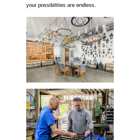
your possibilities are endless.