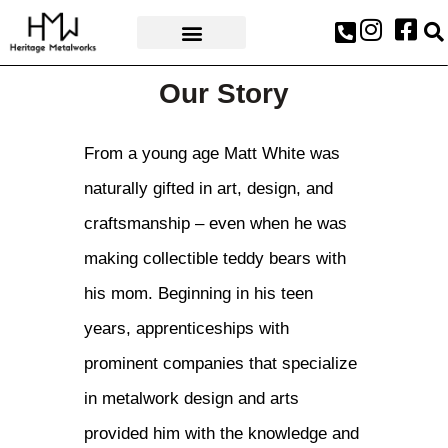
AWARDS & PRESS
Our Story
From a young age Matt White was
naturally gifted in art, design, and
craftsmanship – even when he was
making collectible teddy bears with
his mom. Beginning in his teen
years, apprenticeships with
prominent companies that specialize
in metalwork design and arts
provided him with the knowledge and