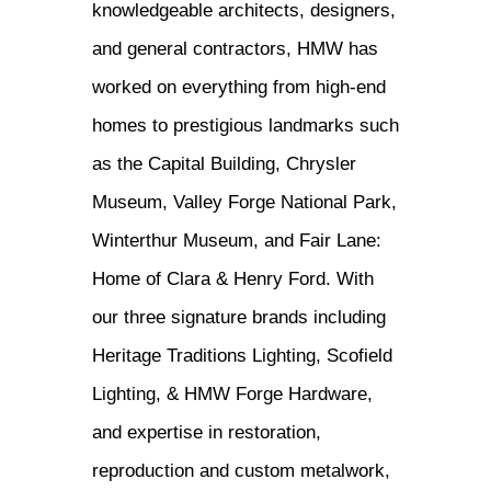
knowledgeable architects, designers,
and general contractors, HMW has
worked on everything from high-end
homes to prestigious landmarks such
as the Capital Building, Chrysler
Museum, Valley Forge National Park,
Winterthur Museum, and Fair Lane:
Home of Clara & Henry Ford. With
our three signature brands including
Heritage Traditions Lighting, Scofield
Lighting, & HMW Forge Hardware,
and expertise in restoration,
reproduction and custom metalwork,