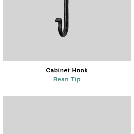
Cabinet Hook
Bean Tip