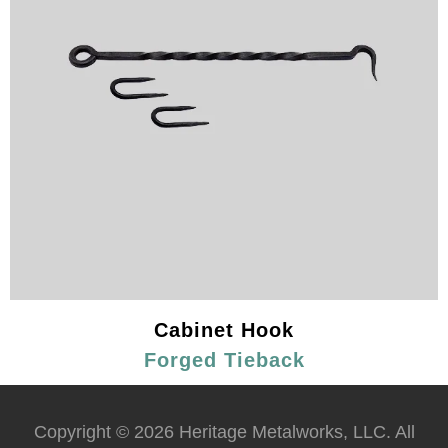
Cabinet Hook
Forged Tieback
Copyright © 2026 Heritage Metalworks, LLC. All