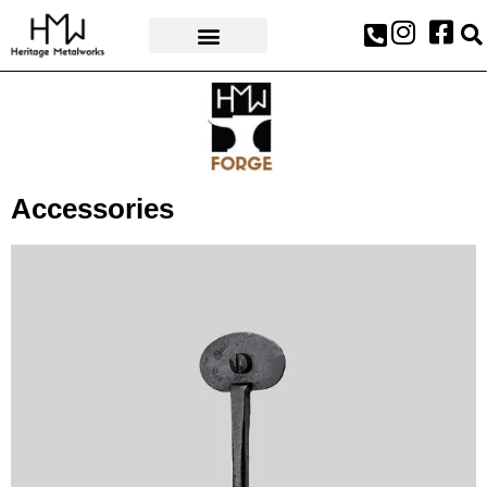
AWARDS & PRESS
Accessories