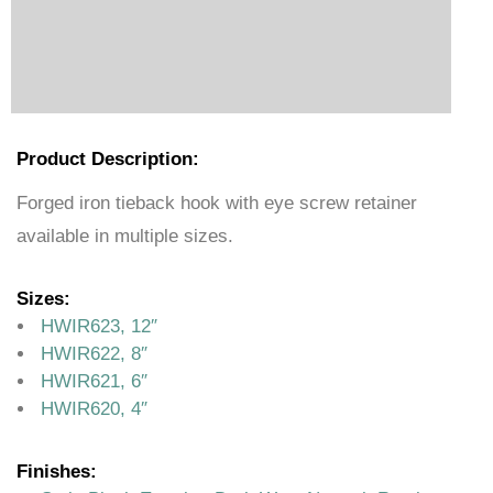
Product Description:
Forged iron tieback hook with eye screw retainer
available in multiple sizes.
Sizes:
HWIR623, 12″
HWIR622, 8″
HWIR621, 6″
HWIR620, 4″
Finishes: