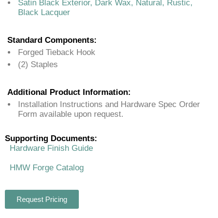
Satin Black Exterior, Dark Wax, Natural, Rustic,
Black Lacquer
Standard Components:
Forged Tieback Hook
(2) Staples
Additional Product Information:
Installation Instructions and Hardware Spec Order
Form available upon request.
Supporting Documents:
Hardware Finish Guide
HMW Forge Catalog
Request Pricing