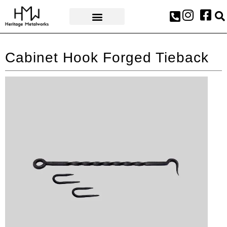
AWARDS & PRESS
Cabinet Hook Forged Tieback