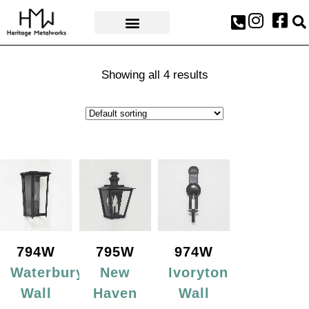
AWARDS & PRESS
Showing all 4 results
794W
795W
974W
Waterbury
New
Ivoryton
Wall
Haven
Wall