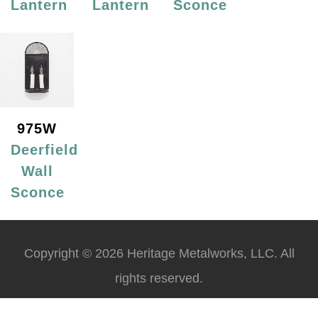
Lantern
Lantern
Sconce
975W
Deerfield
Wall
Sconce
Copyright © 2026 Heritage Metalworks, LLC. All
rights reserved.