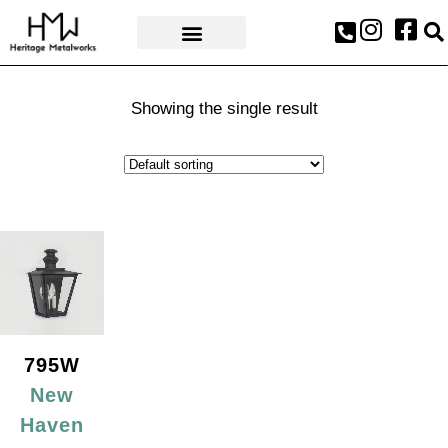
AWARDS & PRESS
Showing the single result
795W
New
Haven