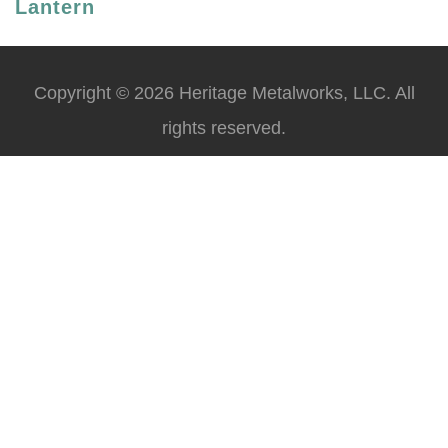
Lantern
Copyright © 2026 Heritage Metalworks, LLC. All
rights reserved.