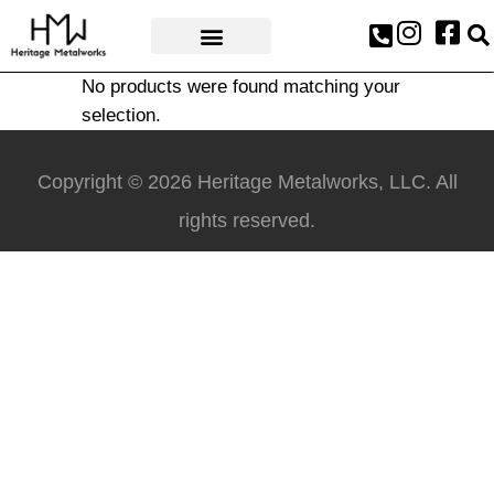
AWARDS & PRESS
No products were found matching your
selection.
Copyright © 2026 Heritage Metalworks, LLC. All
rights reserved.