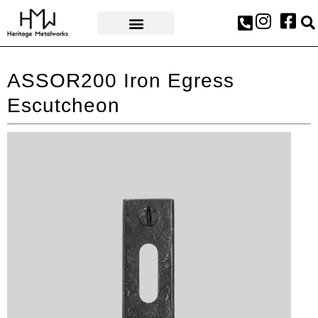
AWARDS & PRESS
ASSOR200 Iron Egress
Escutcheon