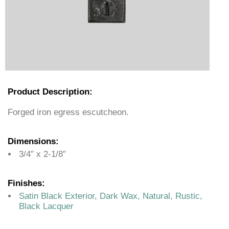
Product Description:
Forged iron egress escutcheon.
Dimensions:
3/4″ x 2-1/8″
Finishes:
Satin Black Exterior, Dark Wax, Natural, Rustic,
Black Lacquer