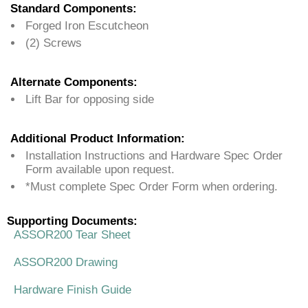
Standard Components:
Forged Iron Escutcheon
(2) Screws
Alternate Components:
Lift Bar for opposing side
Additional Product Information:
Installation Instructions and Hardware Spec Order
Form available upon request.
*Must complete Spec Order Form when ordering.
Supporting Documents:
ASSOR200 Tear Sheet
ASSOR200 Drawing
Hardware Finish Guide