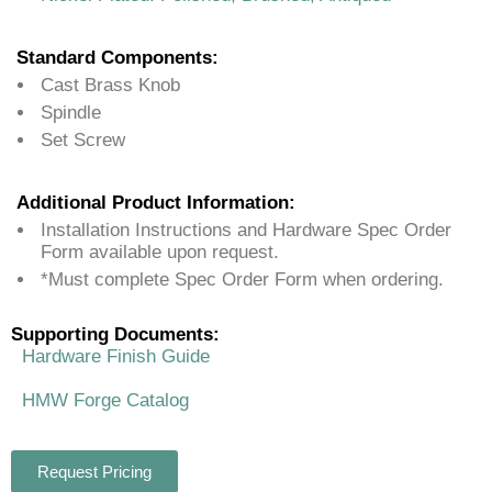
Standard Components:
Cast Brass Knob
Spindle
Set Screw
Additional Product Information:
Installation Instructions and Hardware Spec Order
Form available upon request.
*Must complete Spec Order Form when ordering.
Supporting Documents:
Hardware Finish Guide
HMW Forge Catalog
Request Pricing