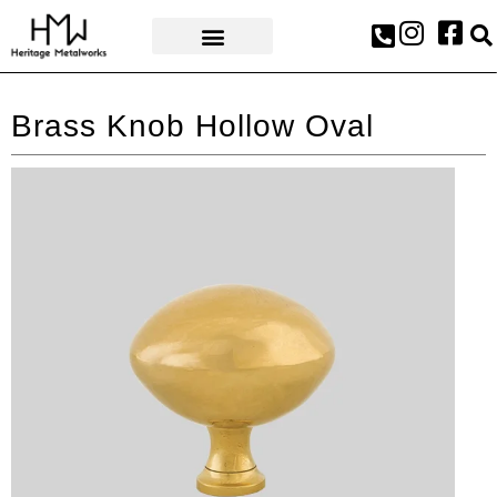
AWARDS & PRESS
Brass Knob Hollow Oval