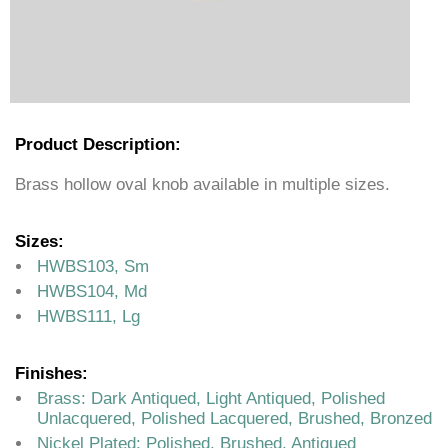
Product Description:
Brass hollow oval knob available in multiple sizes.
Sizes:
HWBS103, Sm
HWBS104, Md
HWBS111, Lg
Finishes:
Brass: Dark Antiqued, Light Antiqued, Polished
Unlacquered, Polished Lacquered, Brushed, Bronzed
Nickel Plated: Polished, Brushed, Antiqued