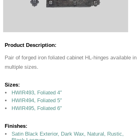
Product Description:
Pair of forged iron foliated cabinet HL-hinges available in
multiple sizes.
Sizes:
HWIR493, Foliated 4″
HWIR494, Foliated 5″
HWIR495, Foliated 6″
Finishes:
Satin Black Exterior, Dark Wax, Natural, Rustic,