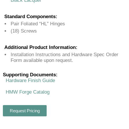
Black Lacquer
Standard Components:
Pair Foliated “HL” Hinges
(18) Screws
Additional Product Information:
Installation Instructions and Hardware Spec Order
Form available upon request.
Supporting Documents:
Hardware Finish Guide
HMW Forge Catalog
Request Pricing