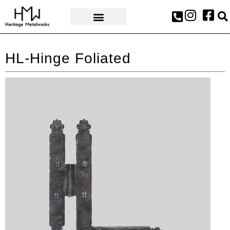
AWARDS & PRESS
HL-Hinge Foliated