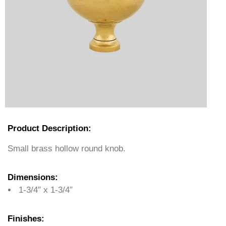
Product Description:
Small brass hollow round knob.
Dimensions:
1-3/4″ x 1-3/4″
Finishes: