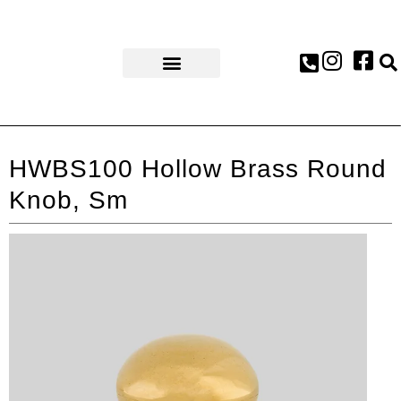
AWARDS & PRESS
HWBS100 Hollow Brass Round
Knob, Sm