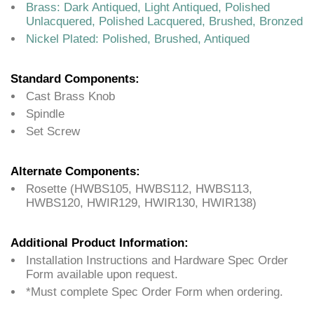
Brass: Dark Antiqued, Light Antiqued, Polished
Unlacquered, Polished Lacquered, Brushed, Bronzed
Nickel Plated: Polished, Brushed, Antiqued
Standard Components:
Cast Brass Knob
Spindle
Set Screw
Alternate Components:
Rosette (HWBS105, HWBS112, HWBS113,
HWBS120, HWIR129, HWIR130, HWIR138)
Additional Product Information:
Installation Instructions and Hardware Spec Order
Form available upon request.
*Must complete Spec Order Form when ordering.