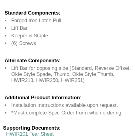
Standard Components:
Forged Iron Latch Pull
Lift Bar
Keeper & Staple
(6) Screws
Alternate Components:
Lift Bar for opposing side (Standard, Reverse Offset,
Okie Style Spade, Thumb, Okie Style Thumb,
HWIR213, HWIR250, HWIR251)
Additional Product Information:
Installation Instructions available upon request.
*Must complete Spec Order Form when ordering.
Supporting Documents:
HWIR101 Tear Sheet