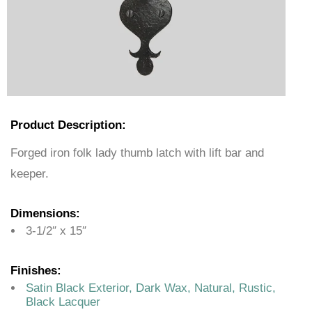
Product Description:
Forged iron folk lady thumb latch with lift bar and
keeper.
Dimensions:
3-1/2″ x 15″
Finishes:
Satin Black Exterior, Dark Wax, Natural, Rustic,
Black Lacquer