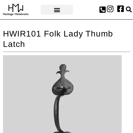
AWARDS & PRESS
HWIR101 Folk Lady Thumb
Latch