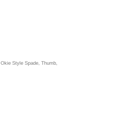
, Okie Style Spade, Thumb,