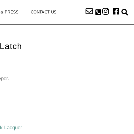
 & PRESS
CONTACT US
Latch
eper.
ck Lacquer