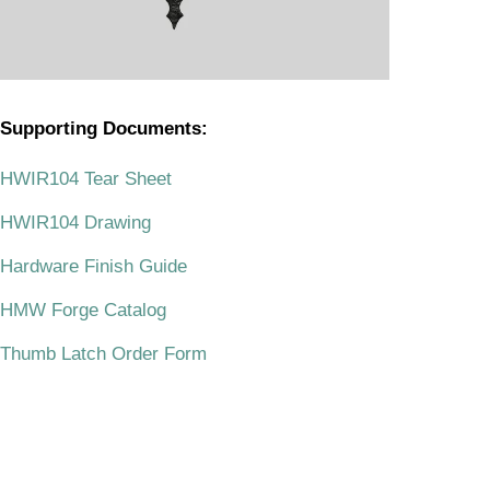
Supporting Documents:
.
HWIR104 Tear Sheet
HWIR104 Drawing
Hardware Finish Guide
HMW Forge Catalog
Thumb Latch Order Form