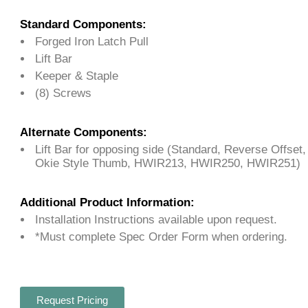
Standard Components:
Forged Iron Latch Pull
Lift Bar
Keeper & Staple
(8) Screws
Alternate Components:
Lift Bar for opposing side (Standard, Reverse Offset
Okie Style Thumb, HWIR213, HWIR250, HWIR251)
Additional Product Information:
Installation Instructions available upon request.
*Must complete Spec Order Form when ordering.
Request Pricing