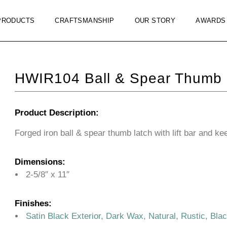
PRODUCTS
CRAFTSMANSHIP
OUR STORY
AWARDS
HWIR104 Ball & Spear Thumb 
Product Description:
Forged iron ball & spear thumb latch with lift bar and ke
Dimensions:
2-5/8″ x 11″
Finishes:
Satin Black Exterior, Dark Wax, Natural, Rustic, Bla