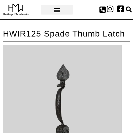
AWARDS & PRESS
HWIR125 Spade Thumb Latch