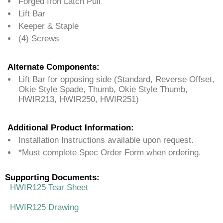
Forged Iron Latch Pull
Lift Bar
Keeper & Staple
(4) Screws
Alternate Components:
Lift Bar for opposing side (Standard, Reverse Offset,
Okie Style Spade, Thumb, Okie Style Thumb,
HWIR213, HWIR250, HWIR251)
Additional Product Information:
Installation Instructions available upon request.
*Must complete Spec Order Form when ordering.
Supporting Documents:
HWIR125 Tear Sheet
HWIR125 Drawing