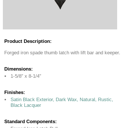
Product Description:
Forged iron spade thumb latch with lift bar and keeper.
Dimensions:
1-5/8″ x 8-1/4″
Finishes:
Satin Black Exterior, Dark Wax, Natural, Rustic,
Black Lacquer
Standard Components: