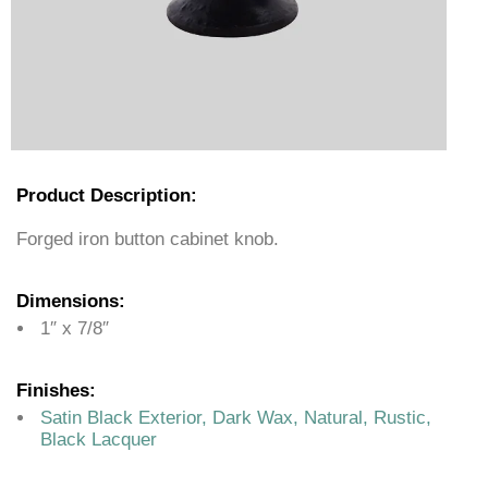
Product Description:
Forged iron button cabinet knob.
Dimensions:
1″ x 7/8″
Finishes:
Satin Black Exterior, Dark Wax, Natural, Rustic,
Black Lacquer