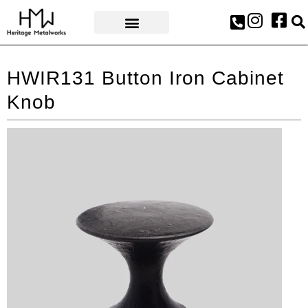
AWARDS & PRESS
HWIR131 Button Iron Cabinet
Knob