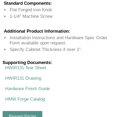
Standard Components:
Flat Forged Iron Knob
1-1/4″ Machine Screw
Additional Product Information:
Installation Instructions and Hardware Spec Order
Form available upon request.
Specify Cabinet Thickness if over 1″.
Supporting Documents:
HWIR131 Tear Sheet
HWIR131 Drawing
Hardware Finish Guide
HMW Forge Catalog
Request Pricing