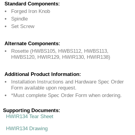
Standard Components:
Forged Iron Knob
Spindle
Set Screw
Alternate Components:
Rosette (HWBS105, HWBS112, HWBS113,
HWBS120, HWIR129, HWIR130, HWIR138)
Additional Product Information:
Installation Instructions and Hardware Spec Order
Form available upon request.
*Must complete Spec Order Form when ordering.
Supporting Documents:
HWIR134 Tear Sheet
HWIR134 Drawing