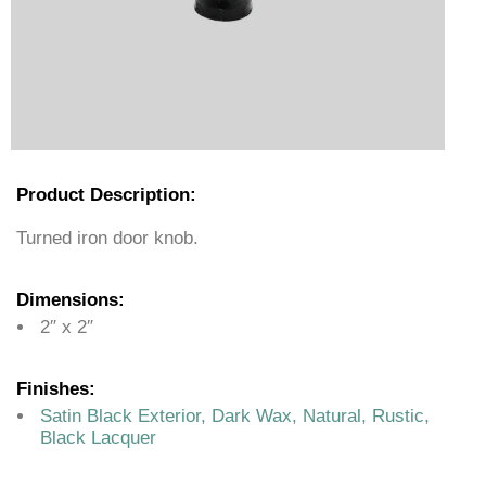
Product Description:
Turned iron door knob.
Dimensions:
2″ x 2″
Finishes:
Satin Black Exterior, Dark Wax, Natural, Rustic,
Black Lacquer