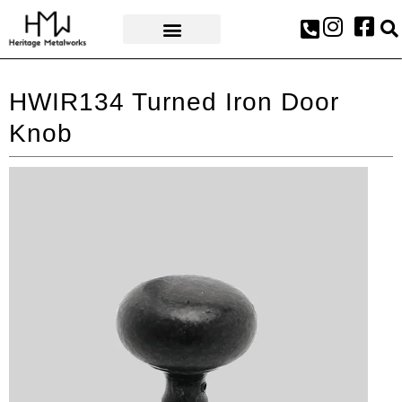
AWARDS & PRESS
HWIR134 Turned Iron Door
Knob