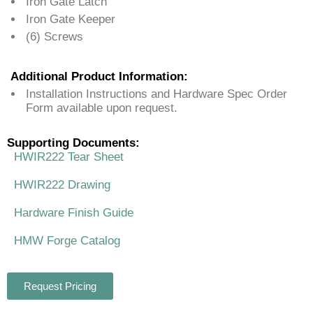
Iron Gate Latch
Iron Gate Keeper
(6) Screws
Additional Product Information:
Installation Instructions and Hardware Spec Order
Form available upon request.
Supporting Documents:
HWIR222 Tear Sheet
HWIR222 Drawing
Hardware Finish Guide
HMW Forge Catalog
Request Pricing