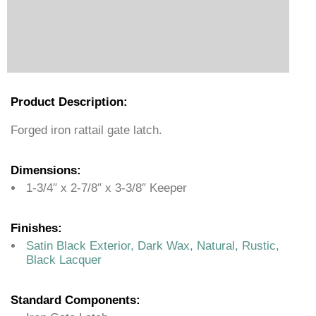
Product Description:
Forged iron rattail gate latch.
Dimensions:
1-3/4″ x 2-7/8″ x 3-3/8″ Keeper
Finishes:
Satin Black Exterior, Dark Wax, Natural, Rustic,
Black Lacquer
Standard Components: