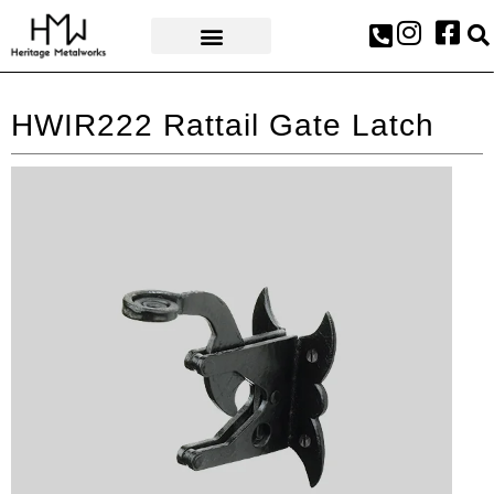
AWARDS & PRESS
HWIR222 Rattail Gate Latch