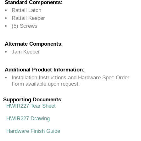
Standard Components:
Rattail Latch
Rattail Keeper
(5) Screws
Alternate Components:
Jam Keeper
Additional Product Information:
Installation Instructions and Hardware Spec Order
Form available upon request.
Supporting Documents:
HWIR227 Tear Sheet
HWIR227 Drawing
Hardware Finish Guide