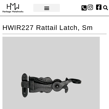
AWARDS & PRESS
HWIR227 Rattail Latch, Sm