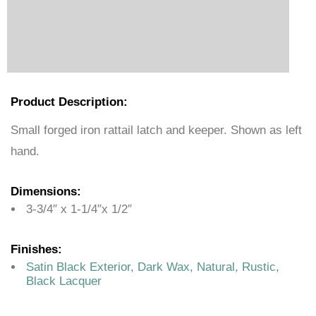
Product Description:
Small forged iron rattail latch and keeper. Shown as left
hand.
Dimensions:
3-3/4″ x 1-1/4″x 1/2″
Finishes:
Satin Black Exterior, Dark Wax, Natural, Rustic,
Black Lacquer