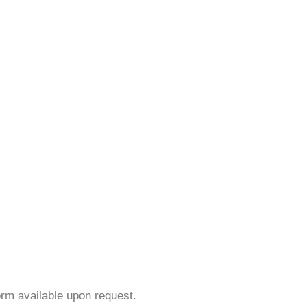
orm available upon request.