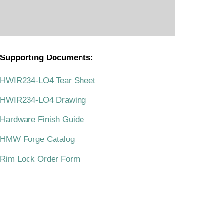
Supporting Documents:
.
HWIR234-LO4 Tear Sheet
HWIR234-LO4 Drawing
Hardware Finish Guide
HMW Forge Catalog
Rim Lock Order Form