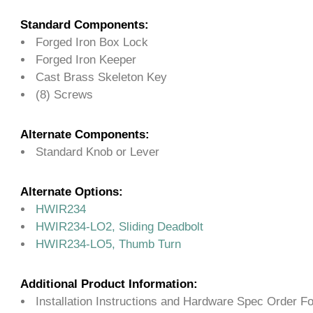
Standard Components:
Forged Iron Box Lock
Forged Iron Keeper
Cast Brass Skeleton Key
(8) Screws
Alternate Components:
Standard Knob or Lever
Alternate Options:
HWIR234
HWIR234-LO2, Sliding Deadbolt
HWIR234-LO5, Thumb Turn
Additional Product Information:
Installation Instructions and Hardware Spec Order F