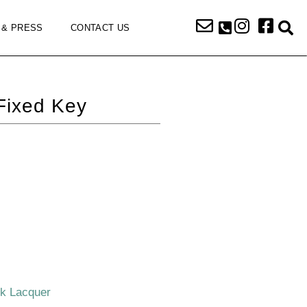
 & PRESS
CONTACT US
Fixed Key
ck Lacquer