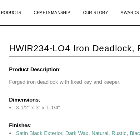
PRODUCTS
CRAFTSMANSHIP
OUR STORY
AWARDS
HWIR234-LO4 Iron Deadlock, 
Product Description:
Forged iron deadlock with fixed key and keeper.
Dimensions:
3-1/2″ x 3″ x 1-1/4″
Finishes:
Satin Black Exterior, Dark Wax, Natural, Rustic, Bla