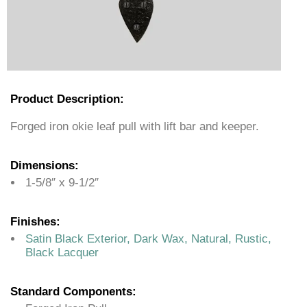
Product Description:
Forged iron okie leaf pull with lift bar and keeper.
Dimensions:
1-5/8″ x 9-1/2″
Finishes:
Satin Black Exterior, Dark Wax, Natural, Rustic,
Black Lacquer
Standard Components: