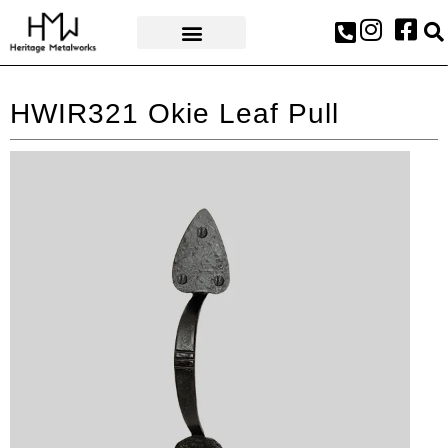
AWARDS & PRESS
HWIR321 Okie Leaf Pull