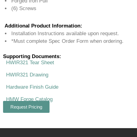
Forged Iron Pull
(6) Screws
Additional Product Information:
Installation Instructions available upon request.
*Must complete Spec Order Form when ordering.
Supporting Documents:
HWIR321 Tear Sheet
HWIR321 Drawing
Hardware Finish Guide
HMW Forge Catalog
Request Pricing