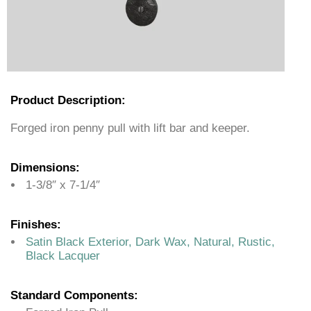
Product Description:
Forged iron penny pull with lift bar and keeper.
Dimensions:
1-3/8″ x 7-1/4″
Finishes:
Satin Black Exterior, Dark Wax, Natural, Rustic,
Black Lacquer
Standard Components: