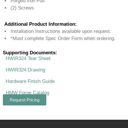
Forged Iron Pull
(2) Screws
Additional Product Information:
Installation Instructions available upon request.
*Must complete Spec Order Form when ordering.
Supporting Documents:
HWIR324 Tear Sheet
HWIR324 Drawing
Hardware Finish Guide
HMW Forge Catalog
Request Pricing