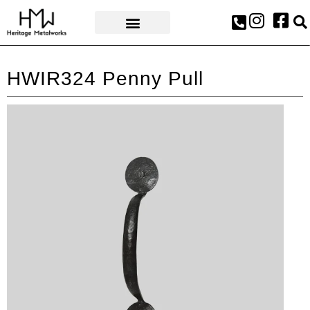
AWARDS & PRESS
HWIR324 Penny Pull