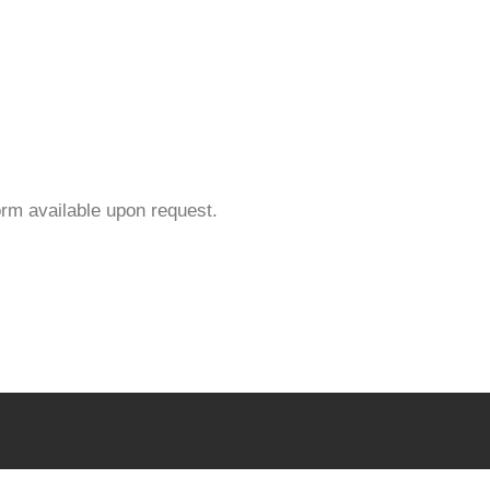
orm available upon request.