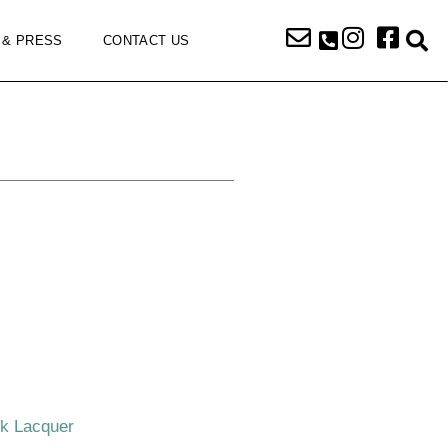
 & PRESS
CONTACT US
ck Lacquer