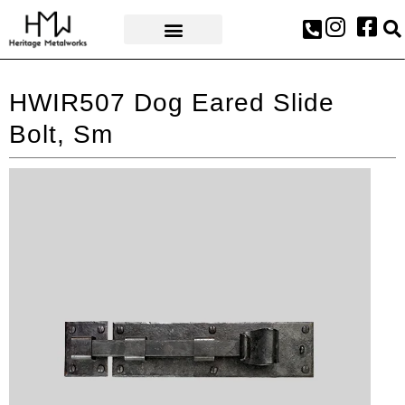
AWARDS & PRESS
HWIR507 Dog Eared Slide
Bolt, Sm