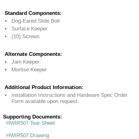
Standard Components:
Dog-Eared Slide Bolt
Surface Keeper
(10) Screws
Alternate Components:
Jam Keeper
Mortise Keeper
Additional Product Information:
Installation Instructions and Hardware Spec Order
Form available upon request.
Supporting Documents:
HWIR507 Tear Sheet
HWIR507 Drawing