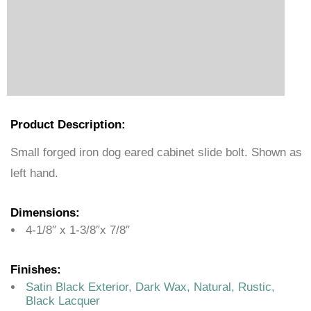
Product Description:
Small forged iron dog eared cabinet slide bolt. Shown as
left hand.
Dimensions:
4-1/8″ x 1-3/8″x 7/8″
Finishes:
Satin Black Exterior, Dark Wax, Natural, Rustic,
Black Lacquer