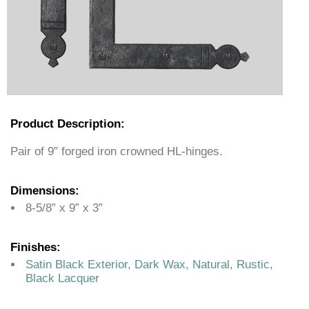
Product Description:
Pair of 9″ forged iron crowned HL-hinges.
Dimensions:
8-5/8” x 9” x 3”
Finishes:
Satin Black Exterior, Dark Wax, Natural, Rustic,
Black Lacquer