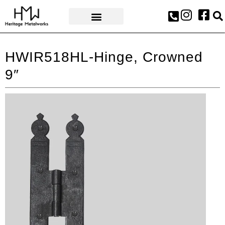
AWARDS & PRESS
HWIR518HL-Hinge, Crowned
9″