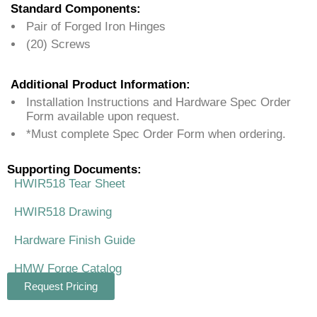
Standard Components:
Pair of Forged Iron Hinges
(20) Screws
Additional Product Information:
Installation Instructions and Hardware Spec Order
Form available upon request.
*Must complete Spec Order Form when ordering.
Supporting Documents:
HWIR518 Tear Sheet
HWIR518 Drawing
Hardware Finish Guide
HMW Forge Catalog
Request Pricing