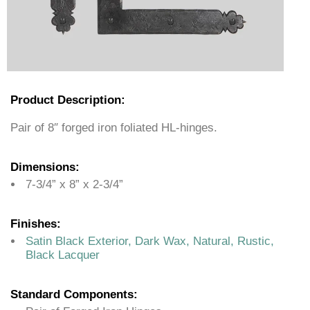
Product Description:
Pair of 8″ forged iron foliated HL-hinges.
Dimensions:
7-3/4” x 8” x 2-3/4”
Finishes:
Satin Black Exterior, Dark Wax, Natural, Rustic,
Black Lacquer
Standard Components: