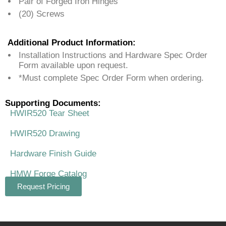
Pair of Forged Iron Hinges
(20) Screws
Additional Product Information:
Installation Instructions and Hardware Spec Order
Form available upon request.
*Must complete Spec Order Form when ordering.
Supporting Documents:
HWIR520 Tear Sheet
HWIR520 Drawing
Hardware Finish Guide
HMW Forge Catalog
Request Pricing