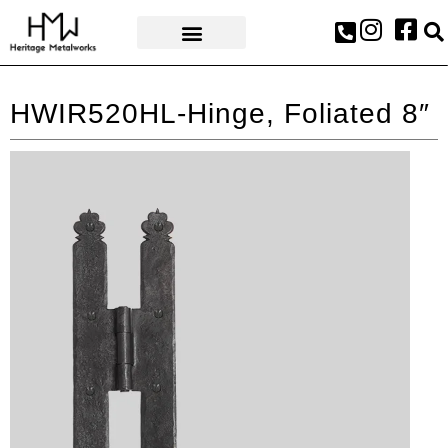
AWARDS & PRESS
HWIR520HL-Hinge, Foliated 8″