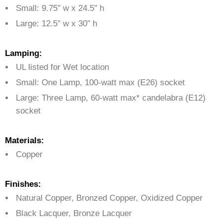
Small: 9.75″ w x 24.5″ h
Large: 12.5″ w x 30″ h
Lamping:
UL listed for Wet location
Small: One Lamp, 100-watt max (E26) socket
Large: Three Lamp, 60-watt max* candelabra (E12)
socket
Materials:
Copper
Finishes:
Natural Copper, Bronzed Copper, Oxidized Copper
Black Lacquer, Bronze Lacquer