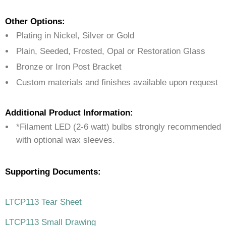
Other Options:
Plating in Nickel, Silver or Gold
Plain, Seeded, Frosted, Opal or Restoration Glass
Bronze or Iron Post Bracket
Custom materials and finishes available upon request
Additional Product Information:
*Filament LED (2-6 watt) bulbs strongly recommended
with optional wax sleeves.
Supporting Documents:
LTCP113 Tear Sheet
LTCP113 Small Drawing