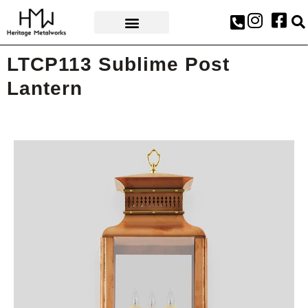
AWARDS & PRESS
LTCP113 Sublime Post
Lantern