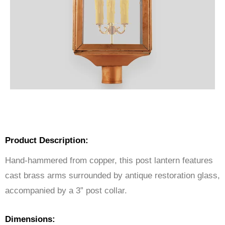
Product Description:
Hand-hammered from copper, this post lantern features
cast brass arms surrounded by antique restoration glass,
accompanied by a 3” post collar.
Dimensions: