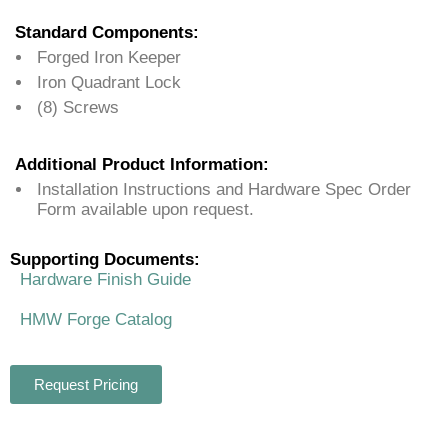
Standard Components:
Forged Iron Keeper
Iron Quadrant Lock
(8) Screws
Additional Product Information:
Installation Instructions and Hardware Spec Order
Form available upon request.
Supporting Documents:
Hardware Finish Guide
HMW Forge Catalog
Request Pricing