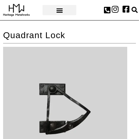
AWARDS & PRESS
Quadrant Lock