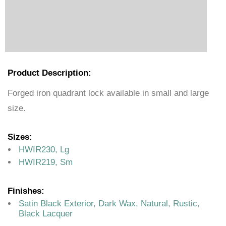
Product Description:
Forged iron quadrant lock available in small and large
size.
Sizes:
HWIR230, Lg
HWIR219, Sm
Finishes:
Satin Black Exterior, Dark Wax, Natural, Rustic,
Black Lacquer