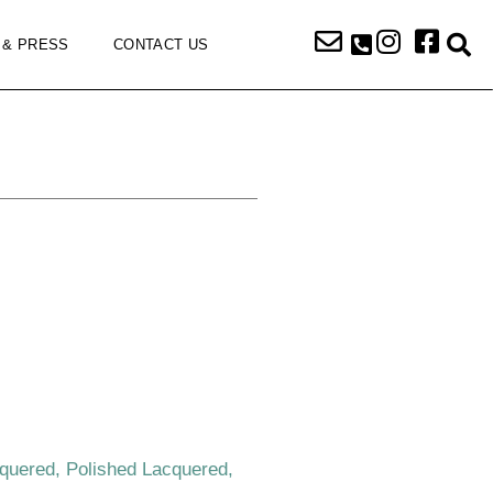
 & PRESS
CONTACT US
k
cquered, Polished Lacquered,