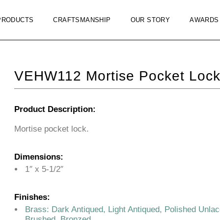
PRODUCTS
CRAFTSMANSHIP
OUR STORY
AWARDS
VEHW112 Mortise Pocket Loc
Product Description:
Mortise pocket lock.
Dimensions:
1″ x 5-1/2″
Finishes:
Brass: Dark Antiqued, Light Antiqued, Polished Unla
Brushed, Bronzed