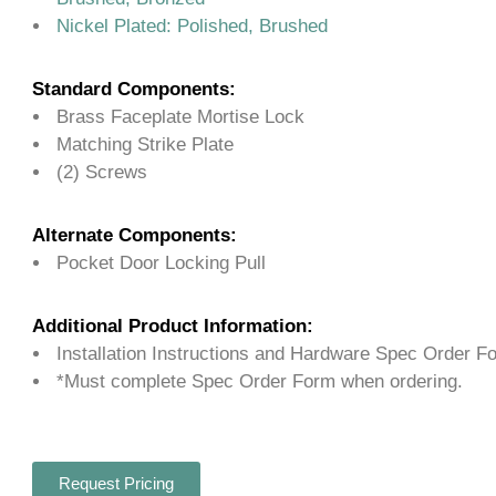
Nickel Plated: Polished, Brushed
Standard Components:
Brass Faceplate Mortise Lock
Matching Strike Plate
(2) Screws
Alternate Components:
Pocket Door Locking Pull
Additional Product Information:
Installation Instructions and Hardware Spec Order F
*Must complete Spec Order Form when ordering.
Request Pricing