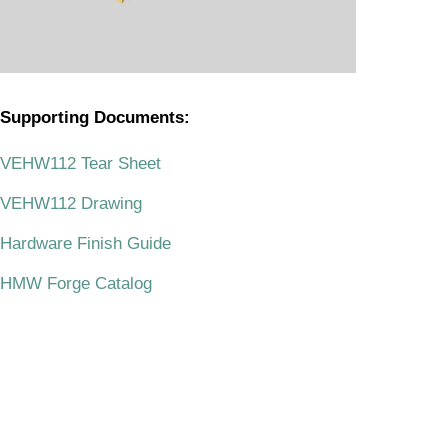
Supporting Documents:
.
VEHW112 Tear Sheet
VEHW112 Drawing
Hardware Finish Guide
HMW Forge Catalog