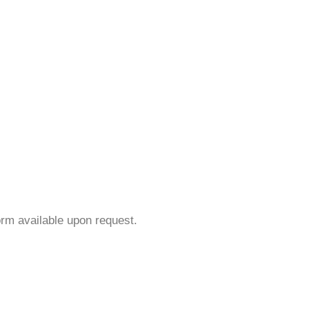
orm available upon request.