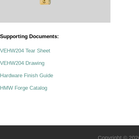
Supporting Documents:
.
VEHW204 Tear Sheet
VEHW204 Drawing
Hardware Finish Guide
HMW Forge Catalog
Copyright © 2026