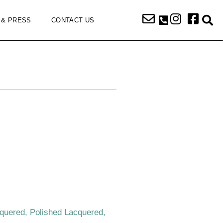
 & PRESS
CONTACT US
cquered, Polished Lacquered,