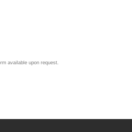
orm available upon request.