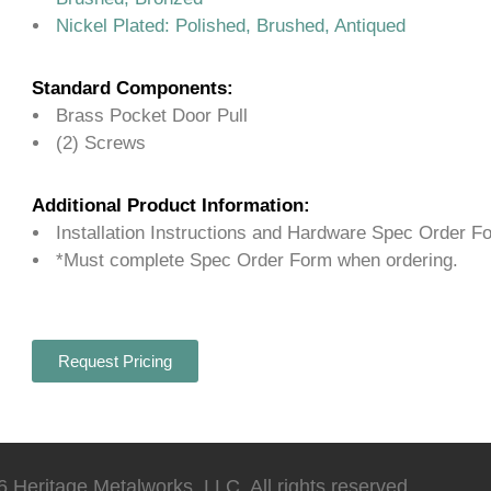
Nickel Plated: Polished, Brushed, Antiqued
Standard Components:
Brass Pocket Door Pull
(2) Screws
Additional Product Information:
Installation Instructions and Hardware Spec Order F
*Must complete Spec Order Form when ordering.
Request Pricing
 Heritage Metalworks, LLC. All rights reserved.