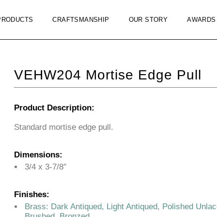
PRODUCTS
CRAFTSMANSHIP
OUR STORY
AWARDS
VEHW204 Mortise Edge Pull
Product Description:
Standard mortise edge pull.
Dimensions:
3/4 x 3-7/8″
Finishes:
Brass: Dark Antiqued, Light Antiqued, Polished Unla
Brushed, Bronzed