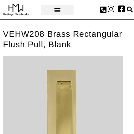
AWARDS & PRESS
VEHW208 Brass Rectangular
Flush Pull, Blank