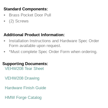
Standard Components:
Brass Pocket Door Pull
(2) Screws
Additional Product Information:
Installation Instructions and Hardware Spec Order
Form available upon request.
*Must complete Spec Order Form when ordering.
Supporting Documents:
VEHW208 Tear Sheet
VEHW208 Drawing
Hardware Finish Guide
HMW Forge Catalog