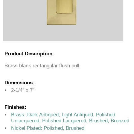
Product Description:
Brass blank rectangular flush pull.
Dimensions:
2-1/4″ x 7″
Finishes:
Brass: Dark Antiqued, Light Antiqued, Polished
Unlacquered, Polished Lacquered, Brushed, Bronzed
Nickel Plated: Polished, Brushed