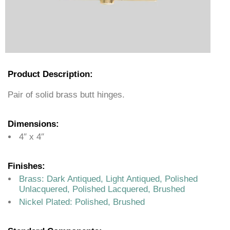
Product Description:
Pair of solid brass butt hinges.
Dimensions:
4″ x 4″
Finishes:
Brass: Dark Antiqued, Light Antiqued, Polished
Unlacquered, Polished Lacquered, Brushed
Nickel Plated: Polished, Brushed