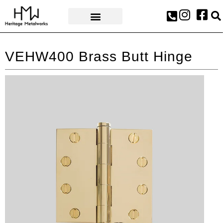
AWARDS & PRESS
VEHW400 Brass Butt Hinge