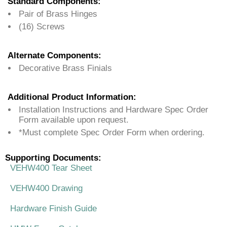
Standard Components:
Pair of Brass Hinges
(16) Screws
Alternate Components:
Decorative Brass Finials
Additional Product Information:
Installation Instructions and Hardware Spec Order
Form available upon request.
*Must complete Spec Order Form when ordering.
Supporting Documents:
VEHW400 Tear Sheet
VEHW400 Drawing
Hardware Finish Guide