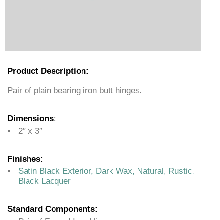
Product Description:
Pair of plain bearing iron butt hinges.
Dimensions:
2″ x 3″
Finishes:
Satin Black Exterior, Dark Wax, Natural, Rustic,
Black Lacquer
Standard Components: