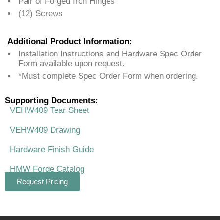
Pair of Forged Iron Hinges
(12) Screws
Additional Product Information:
Installation Instructions and Hardware Spec Order
Form available upon request.
*Must complete Spec Order Form when ordering.
Supporting Documents:
VEHW409 Tear Sheet
VEHW409 Drawing
Hardware Finish Guide
HMW Forge Catalog
Request Pricing