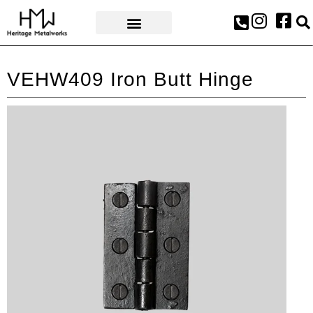
AWARDS & PRESS
VEHW409 Iron Butt Hinge