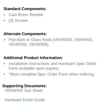
Standard Components:
Cast Brass Rosette
(3) Screws
Alternate Components:
Porcelain or Glass Knob (VEHW500, VEHW501,
VEHW502, VEHW506)
Additional Product Information:
Installation Instructions and Hardware Spec Order
Form available upon request.
*Must complete Spec Order Form when ordering.
Supporting Documents:
VEHW504 Tear Sheet
Hardware Finish Guide