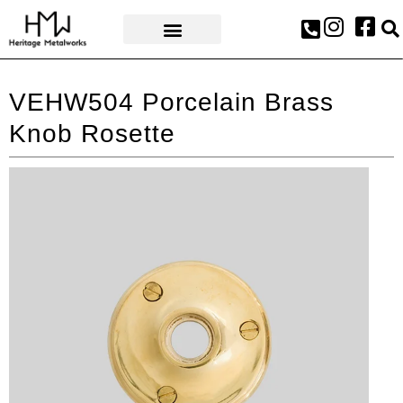
AWARDS & PRESS
VEHW504 Porcelain Brass
Knob Rosette