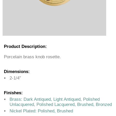
Product Description:
Porcelain brass knob rosette.
Dimensions:
2-1/4″
Finishes:
Brass: Dark Antiqued, Light Antiqued, Polished
Unlacquered, Polished Lacquered, Brushed, Bronzed
Nickel Plated: Polished, Brushed