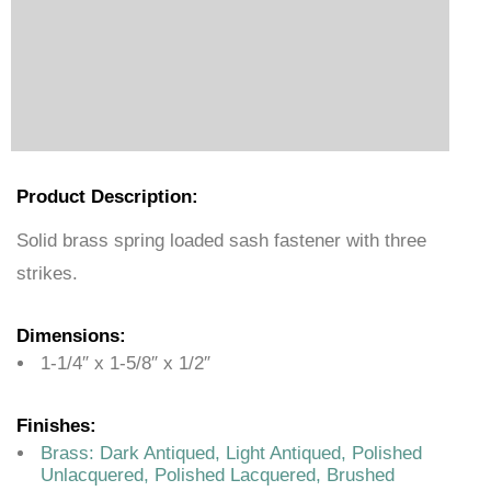
Product Description:
Solid brass spring loaded sash fastener with three
strikes.
Dimensions:
1-1/4″ x 1-5/8″ x 1/2″
Finishes:
Brass: Dark Antiqued, Light Antiqued, Polished
Unlacquered, Polished Lacquered, Brushed