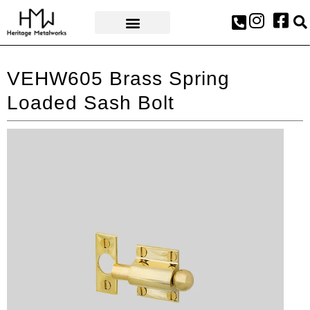
AWARDS & PRESS
VEHW605 Brass Spring
Loaded Sash Bolt