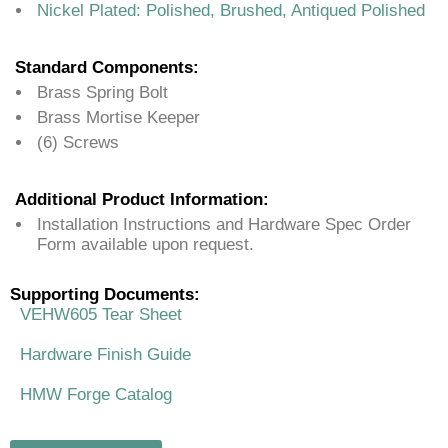
Nickel Plated: Polished, Brushed, Antiqued Polished
Standard Components:
Brass Spring Bolt
Brass Mortise Keeper
(6) Screws
Additional Product Information:
Installation Instructions and Hardware Spec Order
Form available upon request.
Supporting Documents:
VEHW605 Tear Sheet
Hardware Finish Guide
HMW Forge Catalog