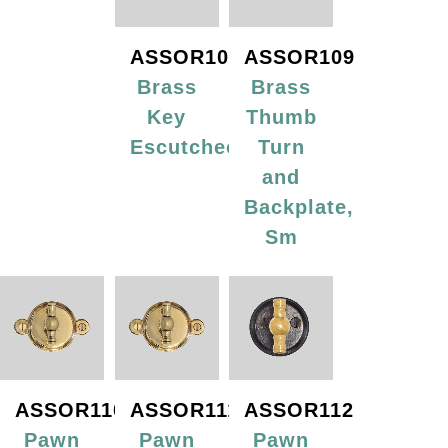
ASSOR108
ASSOR109
Brass
Brass
Key
Thumb
Escutcheon
Turn
and
Backplate,
Sm
ASSOR110
ASSOR111
ASSOR112
Pawn
Pawn
Pawn