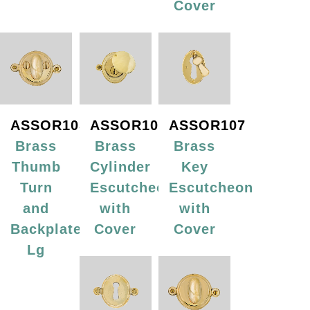
Cover
ASSOR105
ASSOR106
ASSOR107
Brass
Brass
Brass
Thumb
Cylinder
Key
Turn
Escutcheon
Escutcheon
and
with
with
Backplate,
Cover
Cover
Lg