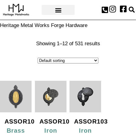
AWARDS & PRESS
Heritage Metal Works Forge Hardware
Showing 1–12 of 531 results
ASSOR101
ASSOR102
ASSOR103
Brass
Iron
Iron