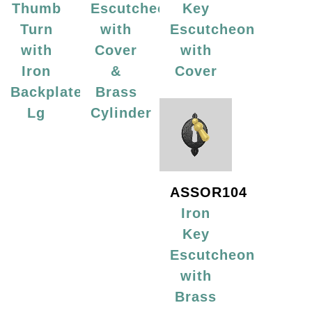
Thumb
Escutcheon
Key
Turn
with
Escutcheon
with
Cover
with
Iron
&
Cover
Backplate,
Brass
Lg
Cylinder
ASSOR104
Iron
Key
Escutcheon
with
Brass