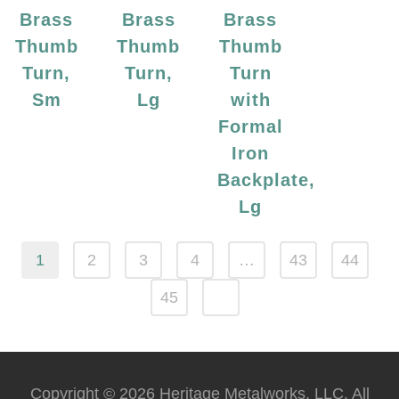
Brass
Brass
Brass
Thumb
Thumb
Thumb
Turn,
Turn,
Turn
Sm
Lg
with
Formal
Iron
Backplate,
Lg
1
2
3
4
…
43
44
45
Copyright © 2026 Heritage Metalworks, LLC. All