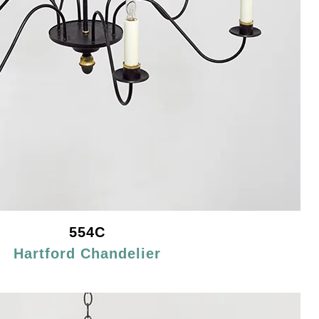
554C
Hartford Chandelier