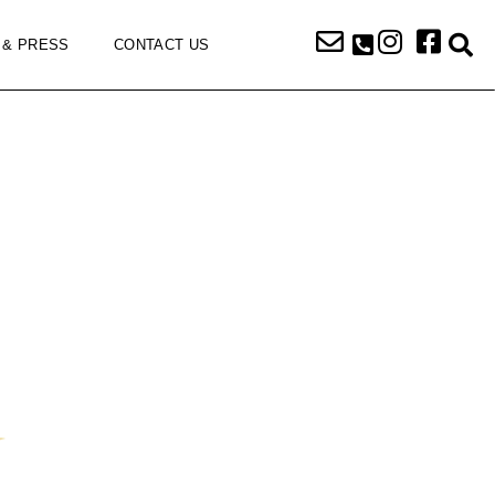
 & PRESS
CONTACT US