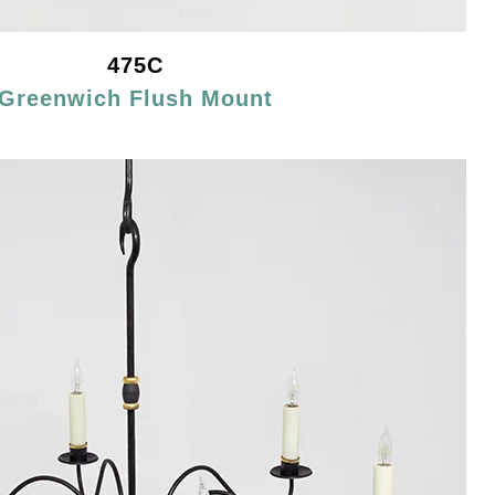
475C
Greenwich Flush Mount