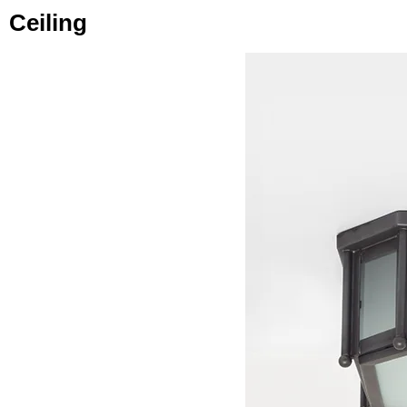
Ceiling