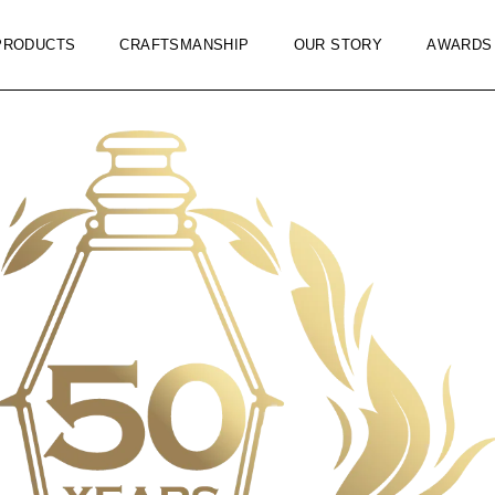
PRODUCTS
CRAFTSMANSHIP
OUR STORY
AWARDS