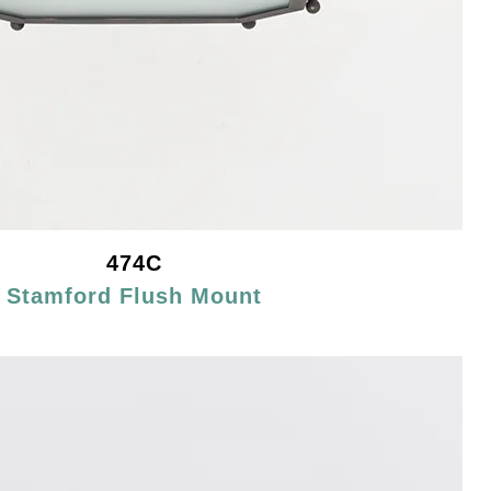
474C
Stamford Flush Mount