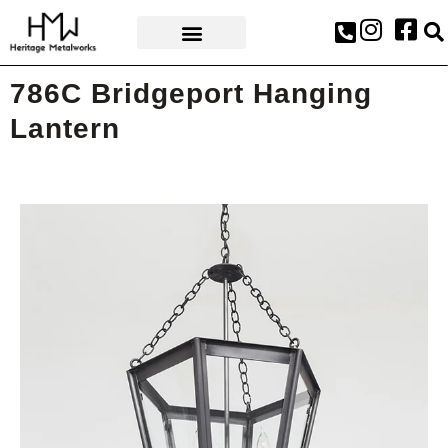
AWARDS & PRESS
786C Bridgeport Hanging
Lantern