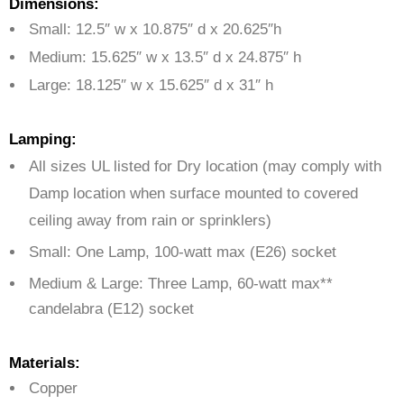
Dimensions:
Small: 12.5″ w x 10.875″ d x 20.625″h
Medium: 15.625″ w x 13.5″ d x 24.875″ h
Large: 18.125″ w x 15.625″ d x 31″ h
Lamping:
All sizes UL listed for Dry location (may comply with
Damp location when surface mounted to covered
ceiling away from rain or sprinklers)
Small: One Lamp,
100-watt max (E26) socket
Medium & Large:
Three Lamp,
60-watt max**
candelabra (E12) socket
Materials:
Copper