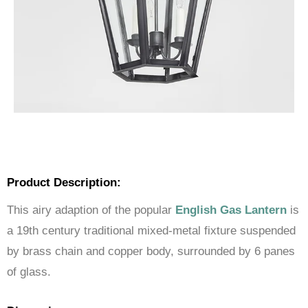
Product Description:
This airy adaption of the popular
English Gas Lantern
is
a 19th century traditional mixed-metal fixture suspended
by brass chain and copper body, surrounded by 6 panes
of glass.