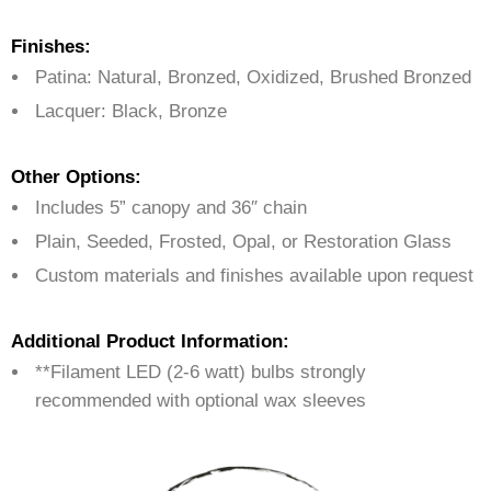
Finishes:
Patina: Natural, Bronzed, Oxidized, Brushed Bronzed
Lacquer: Black, Bronze
Other Options:
Includes 5” canopy and 36″ chain
Plain, Seeded, Frosted, Opal, or Restoration Glass
Custom materials and finishes available upon request
Additional Product Information:
**Filament LED (2-6 watt) bulbs strongly
recommended with optional wax sleeves