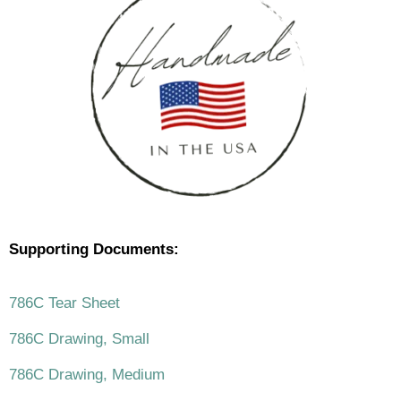
Supporting Documents:
786C Tear Sheet
786C Drawing, Small
786C Drawing, Medium