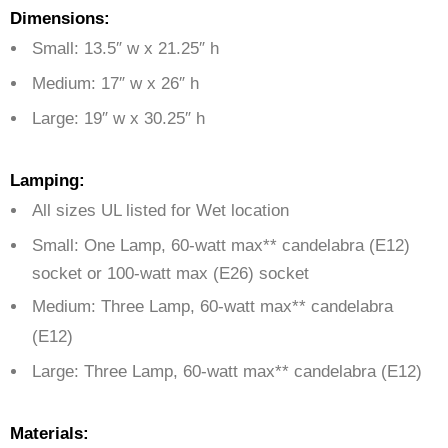
Dimensions:
Small: 13.5″ w x 21.25″ h
Medium: 17″ w x 26″ h
Large: 19″ w x 30.25″ h
Lamping:
All sizes UL listed for Wet location
Small: One Lamp,
60-watt max** candelabra (E12)
socket or 100-watt max (E26) socket
Medium: Three Lamp, 60-watt max** candelabra
(E12)
Large: Three Lamp, 60-watt max** candelabra (E12)
Materials: