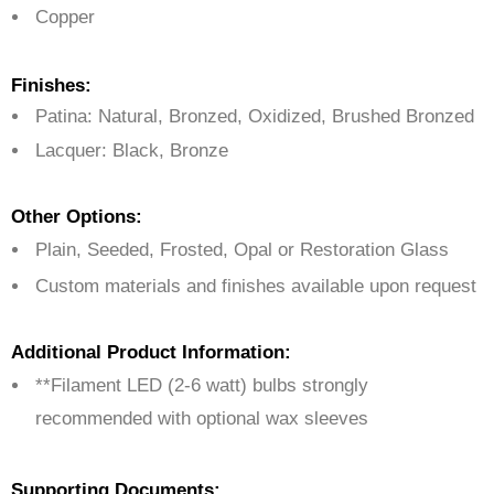
Copper
Finishes:
Patina: Natural, Bronzed, Oxidized, Brushed Bronzed
Lacquer: Black, Bronze
Other Options:
Plain, Seeded, Frosted, Opal or Restoration Glass
Custom materials and finishes available upon request
Additional Product Information:
**Filament LED (2-6 watt) bulbs strongly
recommended with optional wax sleeves
Supporting Documents: