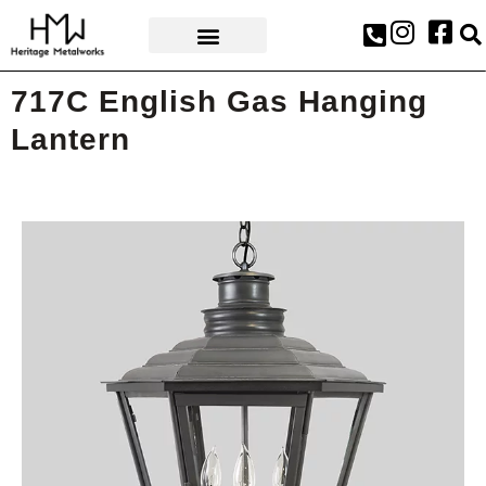
AWARDS & PRESS
717C English Gas Hanging
Lantern