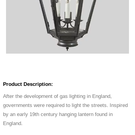
Product Description:
After the development of gas lighting in England,
governments were required to light the streets. Inspired
by an early 19th century hanging lantern found in
England.