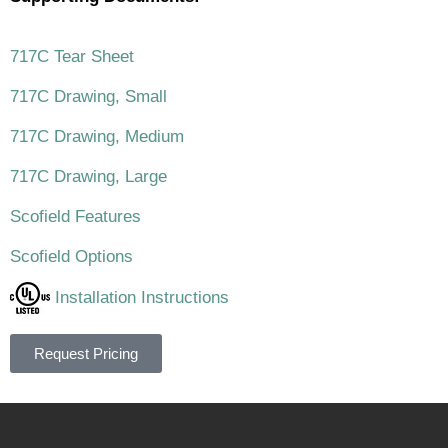
717C Tear Sheet
717C Drawing, Small
717C Drawing, Medium
717C Drawing, Large
Scofield Features
Scofield Options
Installation Instructions
Request Pricing