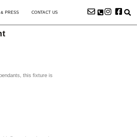
 & PRESS
CONTACT US
nt
endants, this fixture is