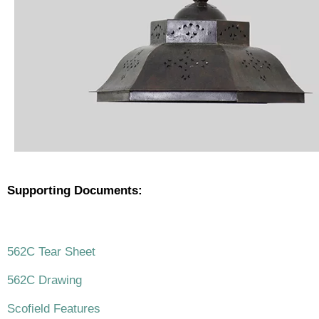
Supporting Documents:
.
562C Tear Sheet
562C Drawing
Scofield Features