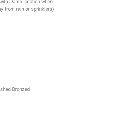
 with Damp location when
y from rain or sprinklers)
rushed Bronzed