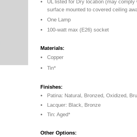
UL listed for Dry location (may comply
surface mounted to covered ceiling awa
One Lamp
100-watt max (E26) socket
Materials:
Copper
Tin*
Finishes:
Patina: Natural, Bronzed, Oxidized, B
Lacquer: Black, Bronze
Tin: Aged*
Other Options: