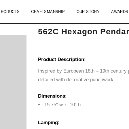
PRODUCTS
CRAFTSMANSHIP
OUR STORY
AWARDS
562C Hexagon Penda
Product Description:
Inspired by European 18th – 19th century p
detailed with decorative punchwork.
Dimensions:
15.75″ w x 10″ h
Lamping: