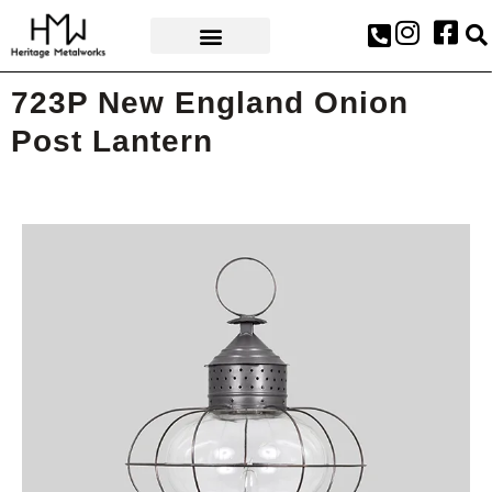
AWARDS & PRESS
723P New England Onion
Post Lantern