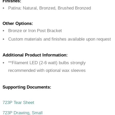
Finishes:
Patina: Natural, Bronzed, Brushed Bronzed
Other Options:
Bronze or Iron Post Bracket
Custom materials and finishes available upon request
Additional Product Information:
**Filament LED (2-6 watt) bulbs strongly
recommended with optional wax sleeves
Supporting Documents:
723P Tear Sheet
723P Drawing, Small