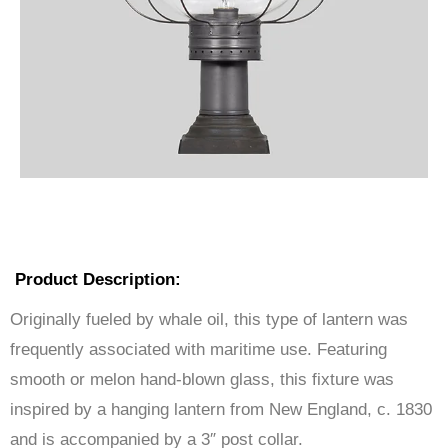
Product Description:
Originally fueled by whale oil, this type of lantern was
frequently associated with maritime use. Featuring
smooth or melon hand-blown glass, this fixture was
inspired by a hanging lantern from New England, c. 1830
and is accompanied by a 3″ post collar.