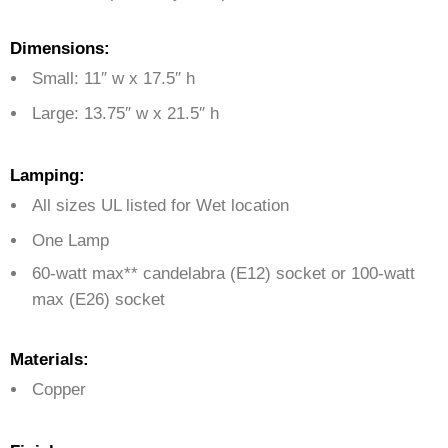
Dimensions:
Small: 11″ w x 17.5″ h
Large: 13.75″ w x 21.5″ h
Lamping:
All sizes UL listed for Wet location
One Lamp
60-watt max** candelabra (E12) socket or 100-watt
max (E26) socket
Materials:
Copper