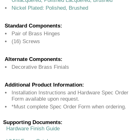
Unlacquered, Polished Lacquered, Brushed
Nickel Plated: Polished, Brushed
Standard Components:
Pair of Brass Hinges
(16) Screws
Alternate Components:
Decorative Brass Finials
Additional Product Information:
Installation Instructions and Hardware Spec Order
Form available upon request.
*Must complete Spec Order Form when ordering.
Supporting Documents:
Hardware Finish Guide