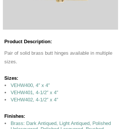
Product Description:
Pair of solid brass butt hinges available in multiple
sizes.
Sizes:
VEHW400, 4″ x 4″
VEHW401, 4-1/2″ x 4″
VEHW402, 4-1/2″ x 4″
Finishes:
Brass: Dark Antiqued, Light Antiqued, Polished