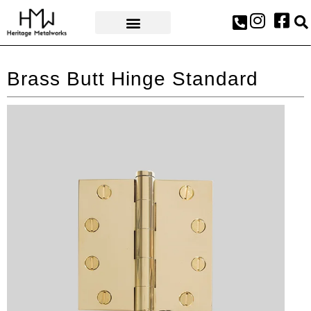
AWARDS & PRESS
Brass Butt Hinge Standard