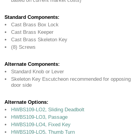
based on current market costs)
Standard Components:
Cast Brass Box Lock
Cast Brass Keeper
Cast Brass Skeleton Key
(8) Screws
Alternate Components:
Standard Knob or Lever
Skeleton Key Escutcheon recommended for opposing
door side
Alternate Options:
HWBS109-LO2, Sliding Deadbolt
HWBS109-LO3, Passage
HWBS109-LO4, Fixed Key
HWBS109-LO5, Thumb Turn