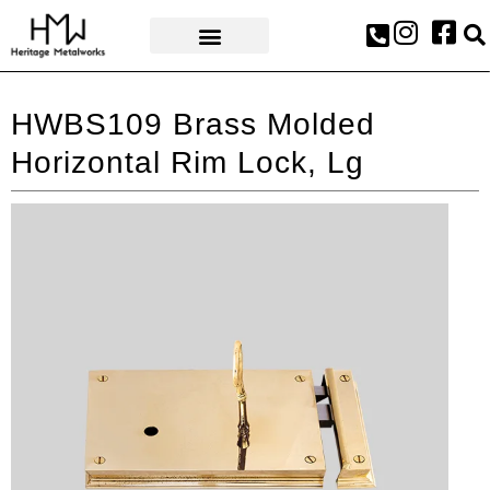
AWARDS & PRESS
HWBS109 Brass Molded
Horizontal Rim Lock, Lg