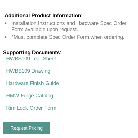
Additional Product Information:
Installation Instructions and Hardware Spec Order
Form available upon request.
*Must complete Spec Order Form when ordering.
Supporting Documents:
HWBS109 Tear Sheet
HWBS109 Drawing
Hardware Finish Guide
HMW Forge Catalog
Rim Lock Order Form
Request Pricing