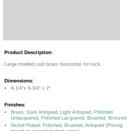
Product Description:
Large molded cast brass horizontal rim lock.
Dimensions:
9-1/4″x 6-3/4″ x 2″
Finishes:
Brass: Dark Antiqued, Light Antiqued, Polished
Unlacquered, Polished Lacquered, Brushed, Bronzed
Nickel Plated: Polished, Brushed, Antiqued
(Pricing