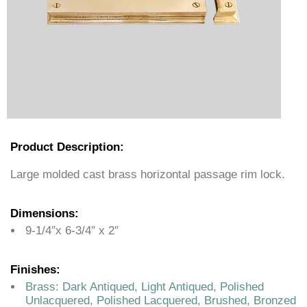
Product Description:
Large molded cast brass horizontal passage rim lock.
Dimensions:
9-1/4″x 6-3/4″ x 2″
Finishes:
Brass: Dark Antiqued, Light Antiqued, Polished
Unlacquered, Polished Lacquered, Brushed, Bronzed