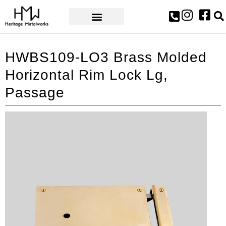
AWARDS & PRESS
HWBS109-LO3 Brass Molded
Horizontal Rim Lock Lg,
Passage