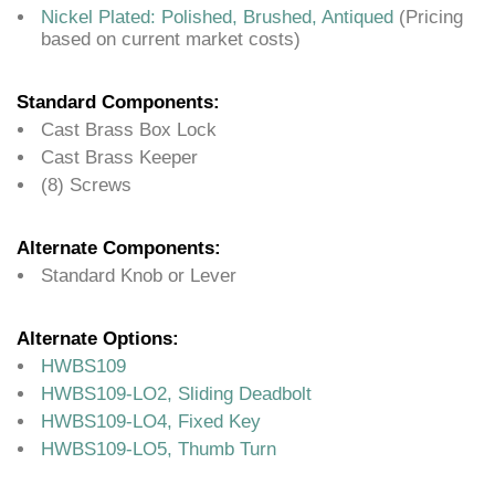
Nickel Plated: Polished, Brushed, Antiqued
(Pricing
based on current market costs)
Standard Components:
Cast Brass Box Lock
Cast Brass Keeper
(8) Screws
Alternate Components:
Standard Knob or Lever
Alternate Options:
HWBS109
HWBS109-LO2, Sliding Deadbolt
HWBS109-LO4, Fixed Key
HWBS109-LO5, Thumb Turn