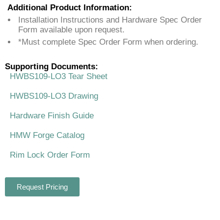
Additional Product Information:
Installation Instructions and Hardware Spec Order
Form available upon request.
*Must complete Spec Order Form when ordering.
Supporting Documents:
HWBS109-LO3 Tear Sheet
HWBS109-LO3 Drawing
Hardware Finish Guide
HMW Forge Catalog
Rim Lock Order Form
Request Pricing