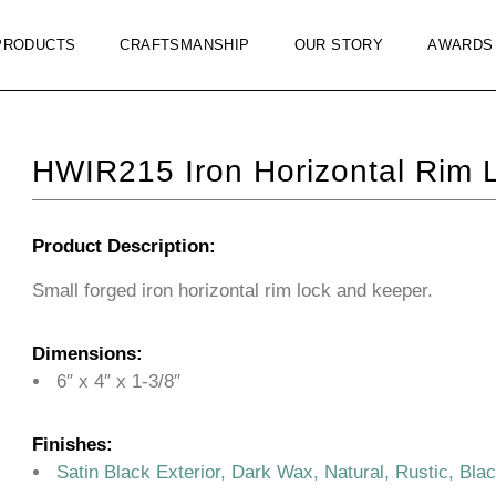
PRODUCTS
CRAFTSMANSHIP
OUR STORY
AWARDS
HWIR215 Iron Horizontal Rim 
Product Description:
Small forged iron horizontal rim lock and keeper.
Dimensions:
6″ x 4″ x 1-3/8″
Finishes:
Satin Black Exterior, Dark Wax, Natural, Rustic, Bla