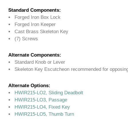
Standard Components:
Forged Iron Box Lock
Forged Iron Keeper
Cast Brass Skeleton Key
(7) Screws
Alternate Components:
Standard Knob or Lever
Skeleton Key Escutcheon recommended for opposing
Alternate Options:
HWIR215-LO2, Sliding Deadbolt
HWIR215-LO3, Passage
HWIR215-LO4, Fixed Key
HWIR215-LO5, Thumb Turn