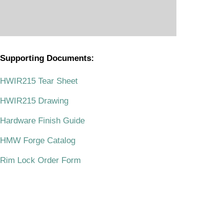
Supporting Documents:
.
HWIR215 Tear Sheet
HWIR215 Drawing
Hardware Finish Guide
HMW Forge Catalog
Rim Lock Order Form