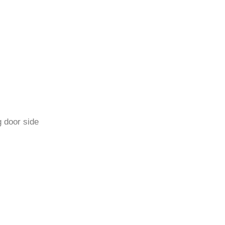
 door side