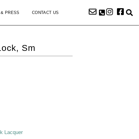
 & PRESS
CONTACT US
Lock, Sm
ck Lacquer