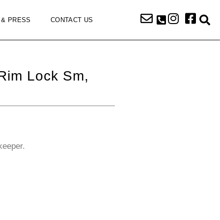
 & PRESS
CONTACT US
 Rim Lock Sm,
keeper.