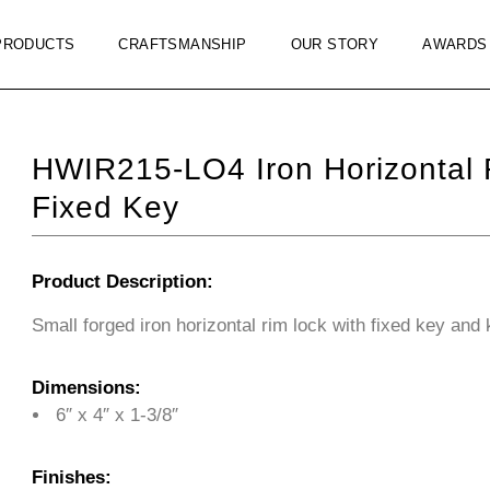
PRODUCTS
CRAFTSMANSHIP
OUR STORY
AWARDS
HWIR215-LO4 Iron Horizontal
Fixed Key
Product Description:
Small forged iron horizontal rim lock with fixed key and 
Dimensions:
6″ x 4″ x 1-3/8″
Finishes: