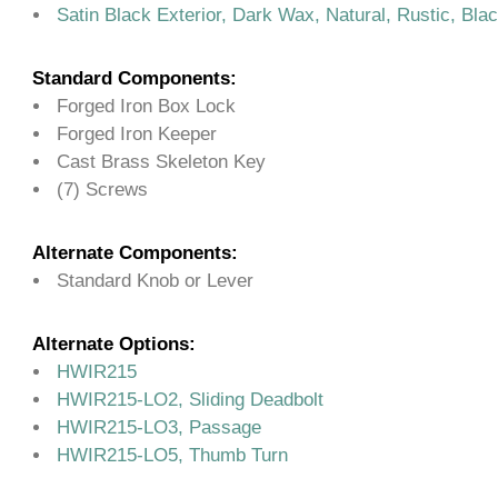
Satin Black Exterior, Dark Wax, Natural, Rustic, Bla
Standard Components:
Forged Iron Box Lock
Forged Iron Keeper
Cast Brass Skeleton Key
(7) Screws
Alternate Components:
Standard Knob or Lever
Alternate Options:
HWIR215
HWIR215-LO2, Sliding Deadbolt
HWIR215-LO3, Passage
HWIR215-LO5, Thumb Turn