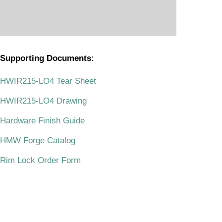
Supporting Documents:
.
HWIR215-LO4 Tear Sheet
HWIR215-LO4 Drawing
Hardware Finish Guide
HMW Forge Catalog
Rim Lock Order Form