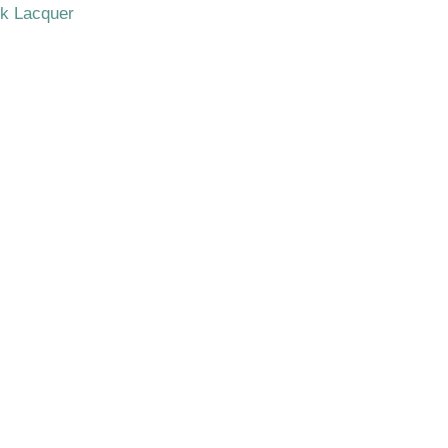
ck Lacquer