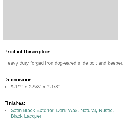
Product Description:
Heavy duty forged iron dog-eared slide bolt and keeper.
Dimensions:
9-1/2″ x 2-5/8″ x 2-1/8″
Finishes:
Satin Black Exterior, Dark Wax, Natural, Rustic,
Black Lacquer