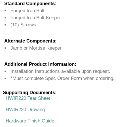
Standard Components:
Forged Iron Bolt
Forged Iron Bolt Keeper
(10) Screws
Alternate Components:
Jamb or Mortise Keeper
Additional Product Information:
Installation Instructions available upon request.
*Must complete Spec Order Form when ordering.
Supporting Documents:
HWIR220 Tear Sheet
HWIR220 Drawing
Hardware Finish Guide