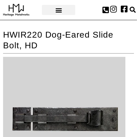
AWARDS & PRESS
HWIR220 Dog-Eared Slide
Bolt, HD