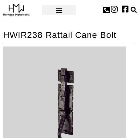
AWARDS & PRESS
HWIR238 Rattail Cane Bolt