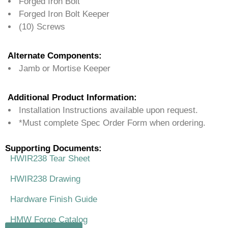
Forged Iron Bolt
Forged Iron Bolt Keeper
(10) Screws
Alternate Components:
Jamb or Mortise Keeper
Additional Product Information:
Installation Instructions available upon request.
*Must complete Spec Order Form when ordering.
Supporting Documents:
HWIR238 Tear Sheet
HWIR238 Drawing
Hardware Finish Guide
HMW Forge Catalog