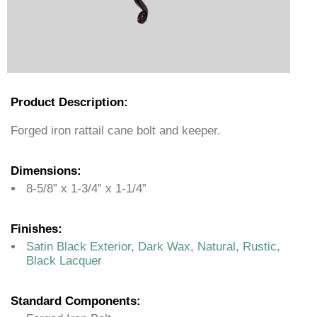
Product Description:
Forged iron rattail cane bolt and keeper.
Dimensions:
8-5/8” x 1-3/4” x 1-1/4”
Finishes:
Satin Black Exterior, Dark Wax, Natural, Rustic,
Black Lacquer
Standard Components: